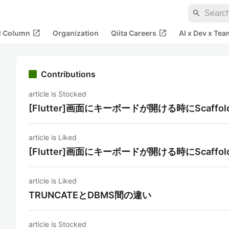
search
open_in_new
open_in_new
al Column
Organization
Qiita Careers
AI x Dev x Tea
Contributions
article is Stocked
[Flutter]画面にキーボードが開ける時にScaf
article is Liked
[Flutter]画面にキーボードが開ける時にScaf
article is Liked
TRUNCATEとDBMS間の違い
article is Stocked