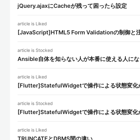
jQuery.ajaxにCacheが残って困ったら設定
article is Liked
[JavaScript]HTML5 Form Validationの制
article is Stocked
Ansible自体を知らない人が本番に使える人に
article is Liked
[Flutter]StatefulWidgetで操作による
article is Stocked
[Flutter]StatefulWidgetで操作による
article is Liked
TRUNCATEとDBMS間の違い