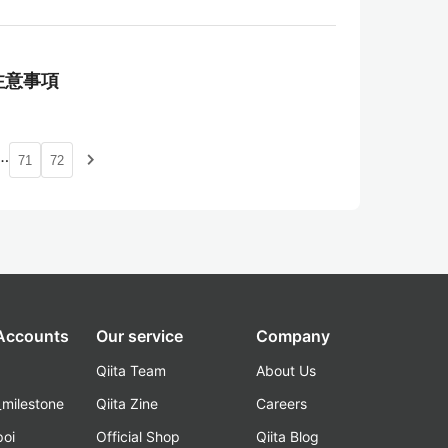
御と注意事項
…
navigate_next
71
72
 Accounts
Our service
Company
Qiita Team
About Us
_milestone
Qiita Zine
Careers
poi
Official Shop
Qiita Blog