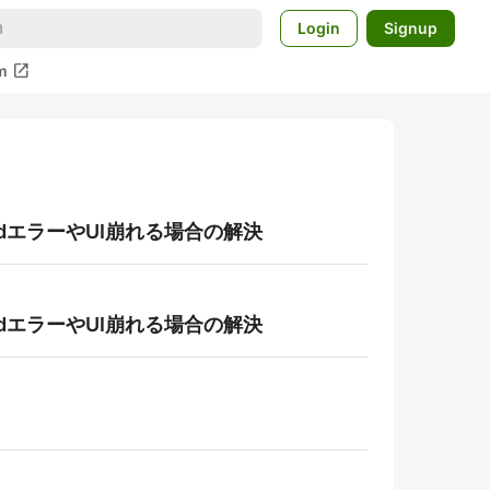
Login
Signup
open_in_new
m
foldエラーやUI崩れる場合の解決
foldエラーやUI崩れる場合の解決