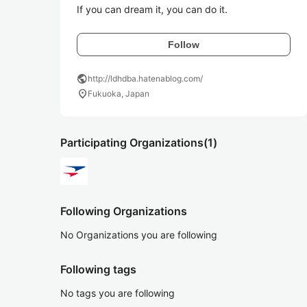
If you can dream it, you can do it.
Follow
public
http://ldhdba.hatenablog.com/
location_on
Fukuoka, Japan
Participating Organizations
(1)
Following Organizations
No Organizations you are following
Following tags
No tags you are following