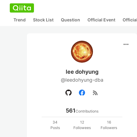
Trend
Stock List
Question
Official Event
Offici
more_horiz
lee dohyung
@leedohyung-dba
rss_feed
561
Contributions
34
12
16
Posts
Followees
Followers