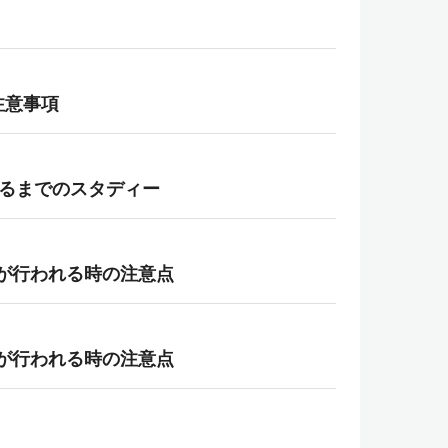
御と注意事項
なるまでのスタディー
状態変化が行われる時の注意点
状態変化が行われる時の注意点