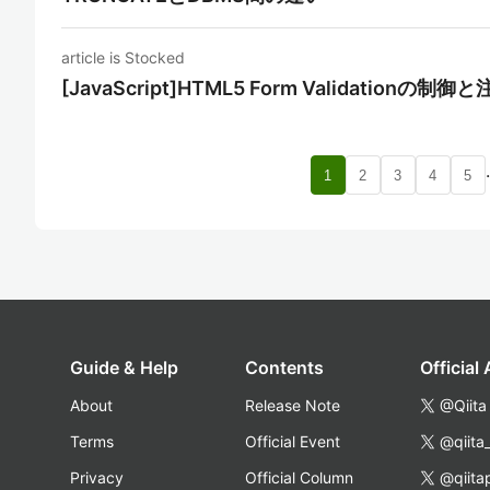
article is Stocked
[JavaScript]HTML5 Form Validationの制
1
2
3
4
5
Guide & Help
Contents
Official
About
Release Note
@Qiita
Terms
Official Event
@qiita
Privacy
Official Column
@qiita