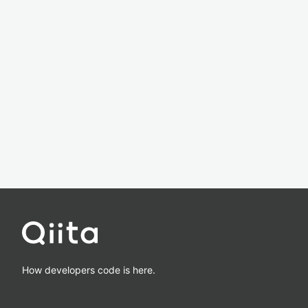
How developers code is here.