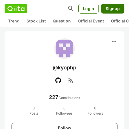
search
Login
Signup
Trend
Stock List
Question
Official Event
Official
more_horiz
@kyophp
rss_feed
227
Contributions
3
0
0
Posts
Followees
Followers
Follow