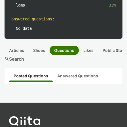
lamp:
33%
answered questions
:
No data
Articles
Slides
Questions
Likes
Public Stock
search
Search
Posted Questions
Answered Questions