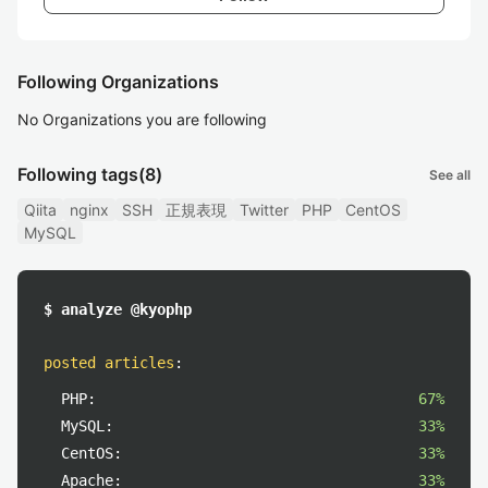
Following Organizations
No Organizations you are following
Following tags
(8)
See all
Qiita
nginx
SSH
正規表現
Twitter
PHP
CentOS
MySQL
$ analyze @kyophp
posted articles
:
PHP:
67%
MySQL:
33%
CentOS:
33%
Apache:
33%