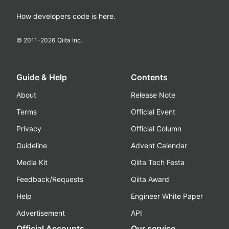
How developers code is here.
© 2011-
2026
Qiita Inc.
Guide & Help
Contents
About
Release Note
Terms
Official Event
Privacy
Official Column
Guideline
Advent Calendar
Media Kit
Qiita Tech Festa
Feedback/Requests
Qiita Award
Help
Engineer White Paper
Advertisement
API
Official Accounts
Our service