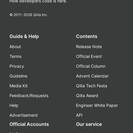
How developers code is here.
© 2011-
2026
Qiita Inc.
Guide & Help
Contents
About
Release Note
Terms
Official Event
Privacy
Official Column
Guideline
Advent Calendar
Media Kit
Qiita Tech Festa
Feedback/Requests
Qiita Award
Help
Engineer White Paper
Advertisement
API
Official Accounts
Our service