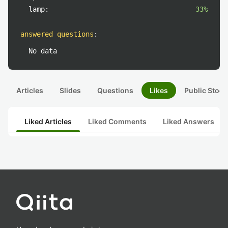
lamp:
33%
answered questions
:
No data
Articles
Slides
Questions
Likes
Public Stock
Liked Articles
Liked Comments
Liked Answers