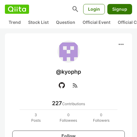
search
Login
Signup
Trend
Stock List
Question
Official Event
Official
more_horiz
@kyophp
rss_feed
227
Contributions
3
0
0
Posts
Followees
Followers
Follow