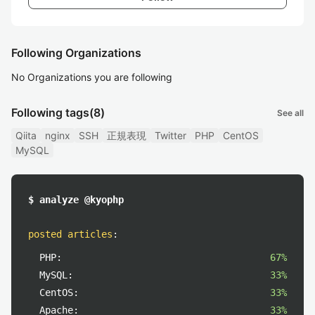
Following Organizations
No Organizations you are following
Following tags
(8)
See all
Qiita
nginx
SSH
正規表現
Twitter
PHP
CentOS
MySQL
$ analyze @kyophp
posted articles
:
PHP:
67%
MySQL:
33%
CentOS:
33%
Apache:
33%