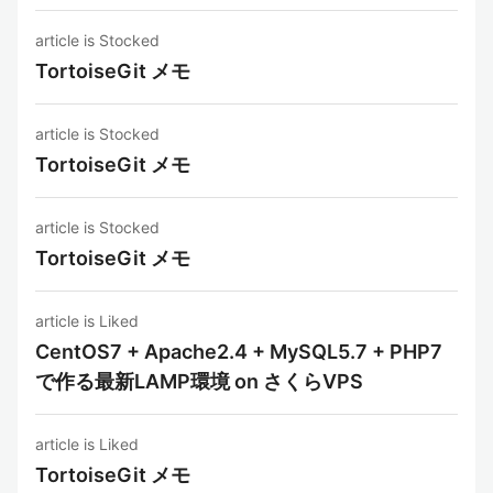
article is Stocked
TortoiseGit メモ
article is Stocked
TortoiseGit メモ
article is Stocked
TortoiseGit メモ
article is Liked
CentOS7 + Apache2.4 + MySQL5.7 + PHP7
で作る最新LAMP環境 on さくらVPS
article is Liked
TortoiseGit メモ