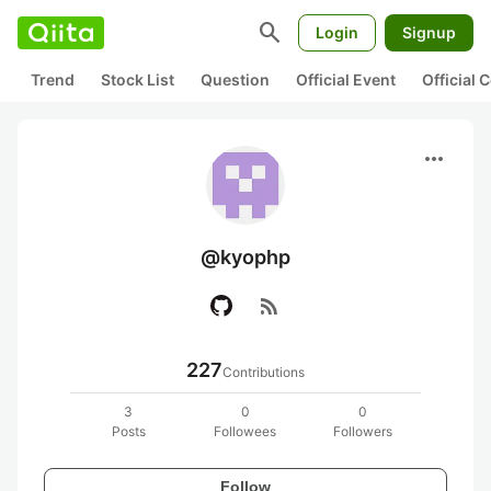
search
Login
Signup
Trend
Stock List
Question
Official Event
Official
more_horiz
@kyophp
rss_feed
227
Contributions
3
0
0
Posts
Followees
Followers
Follow