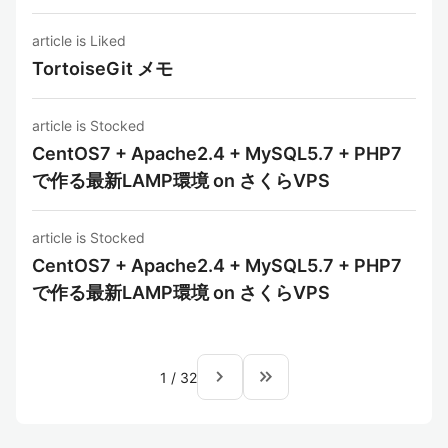
article is Liked
TortoiseGit メモ
article is Stocked
CentOS7 + Apache2.4 + MySQL5.7 + PHP7
で作る最新LAMP環境 on さくらVPS
article is Stocked
CentOS7 + Apache2.4 + MySQL5.7 + PHP7
で作る最新LAMP環境 on さくらVPS
navigate_next
keyboard_double_arrow_right
1
/
32