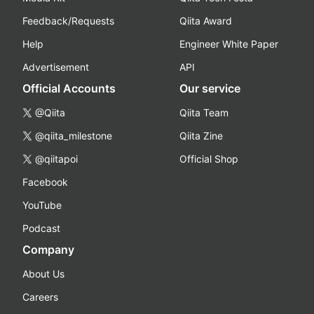
Feedback/Requests
Qiita Award
Help
Engineer White Paper
Advertisement
API
Official Accounts
Our service
@Qiita
Qiita Team
@qiita_milestone
Qiita Zine
@qiitapoi
Official Shop
Facebook
YouTube
Podcast
Company
About Us
Careers