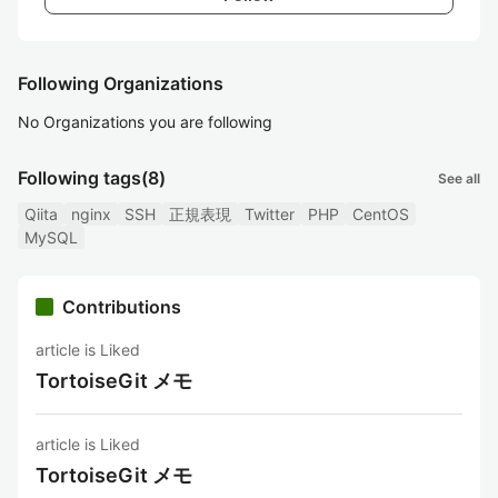
Following Organizations
No Organizations you are following
Following tags
(8)
See all
Qiita
nginx
SSH
正規表現
Twitter
PHP
CentOS
MySQL
Contributions
article is Liked
TortoiseGit メモ
article is Liked
TortoiseGit メモ