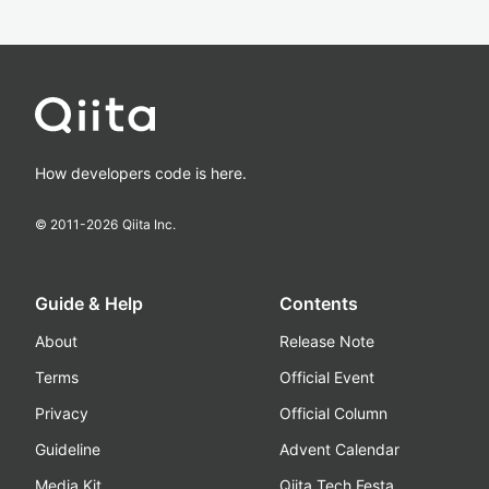
How developers code is here.
© 2011-
2026
Qiita Inc.
Guide & Help
Contents
About
Release Note
Terms
Official Event
Privacy
Official Column
Guideline
Advent Calendar
Media Kit
Qiita Tech Festa