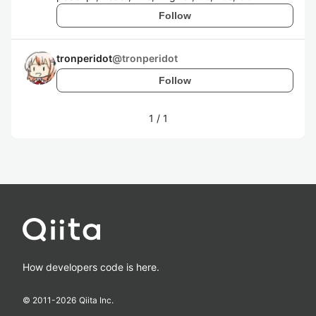
Follow
tronperidot
@
tronperidot
Follow
1
/
1
How developers code is here.
© 2011-
2026
Qiita Inc.