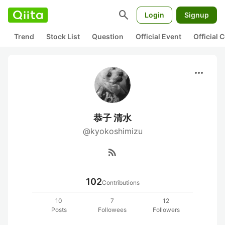
search
Login
Signup
Trend
Stock List
Question
Official Event
Official
more_horiz
恭子 清水
@kyokoshimizu
rss_feed
102
Contributions
10
7
12
Posts
Followees
Followers