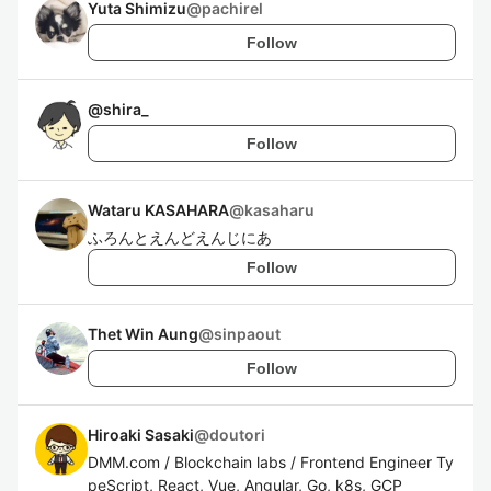
Yuta Shimizu
@
pachirel
Follow
@
shira_
Follow
Wataru KASAHARA
@
kasaharu
ふろんとえんどえんじにあ
Follow
Thet Win Aung
@
sinpaout
Follow
Hiroaki Sasaki
@
doutori
DMM.com / Blockchain labs / Frontend Engineer Ty
peScript, React, Vue, Angular, Go, k8s, GCP