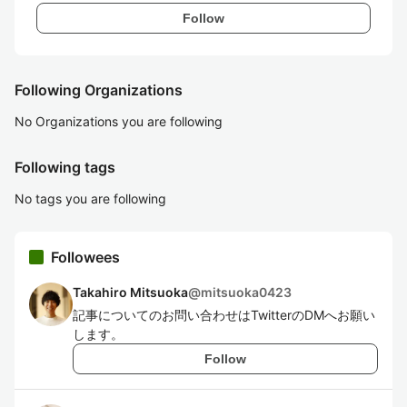
Follow
Following Organizations
No Organizations you are following
Following tags
No tags you are following
Followees
Takahiro Mitsuoka
@
mitsuoka0423
記事についてのお問い合わせはTwitterのDMへお願い
します。
Follow