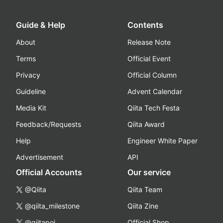
Guide & Help
Contents
About
Release Note
Terms
Official Event
Privacy
Official Column
Guideline
Advent Calendar
Media Kit
Qiita Tech Festa
Feedback/Requests
Qiita Award
Help
Engineer White Paper
Advertisement
API
Official Accounts
Our service
@Qiita
Qiita Team
@qiita_milestone
Qiita Zine
@qiitapoi
Official Shop