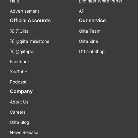
Help
Engineer White Paper
Advertisement
API
Official Accounts
Our service
@Qiita
Qiita Team
@qiita_milestone
Qiita Zine
@qiitapoi
Official Shop
Facebook
YouTube
Podcast
Company
About Us
Careers
Qiita Blog
News Release