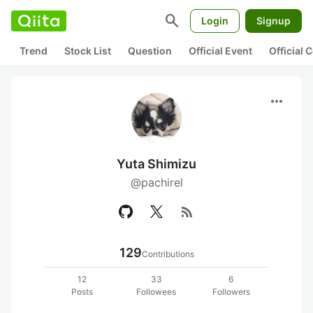
search
Login
Signup
Trend
Stock List
Question
Official Event
Official
more_horiz
Yuta Shimizu
@pachirel
rss_feed
129
Contributions
12
33
6
Posts
Followees
Followers