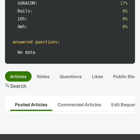
SORACOM:
17%
Rails:
8%
iOS:
8%
AWS:
8%
answered questions
:
No data
Articles
Slides
Questions
Likes
Public Stock
search
Search
Posted Articles
Commented Articles
Edit Request