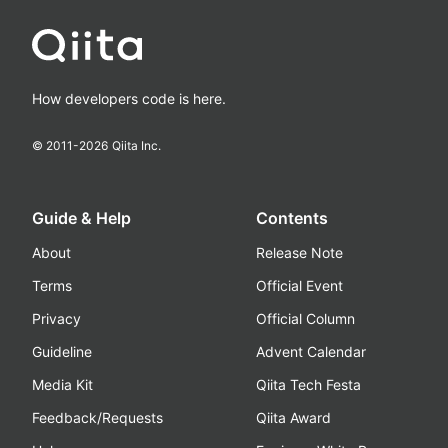
How developers code is here.
© 2011-
2026
Qiita Inc.
Guide & Help
Contents
About
Release Note
Terms
Official Event
Privacy
Official Column
Guideline
Advent Calendar
Media Kit
Qiita Tech Festa
Feedback/Requests
Qiita Award