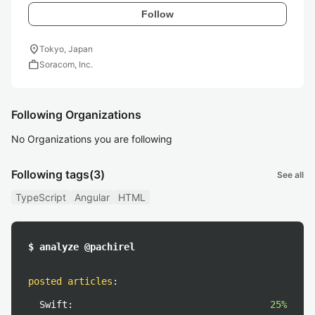
Follow
location_on
Tokyo, Japan
work
Soracom, Inc.
Following Organizations
No Organizations you are following
Following tags
(3)
See all
TypeScript
Angular
HTML
$ analyze @pachirel
posted articles
:
Swift:
25%