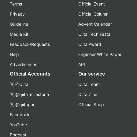
Terms
Official Event
Privacy
Official Column
Guideline
Advent Calendar
Media Kit
Qiita Tech Festa
Feedback/Requests
Qiita Award
Help
Engineer White Paper
Advertisement
API
Official Accounts
Our service
@Qiita
Qiita Team
@qiita_milestone
Qiita Zine
@qiitapoi
Official Shop
Facebook
YouTube
Podcast