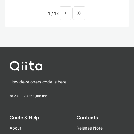
navigate_next
keyboard_double_arrow_right
1
/
12
How developers code is here.
© 2011-
2026
Qiita Inc.
Guide & Help
Contents
About
Release Note