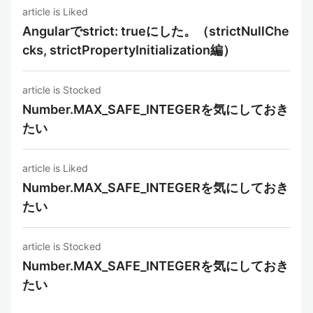
article is Liked
Angularでstrict: trueにした。（strictNullChe
cks, strictPropertyInitialization編）
article is Stocked
Number.MAX_SAFE_INTEGERを気にしておき
たい
article is Liked
Number.MAX_SAFE_INTEGERを気にしておき
たい
article is Stocked
Number.MAX_SAFE_INTEGERを気にしておき
たい