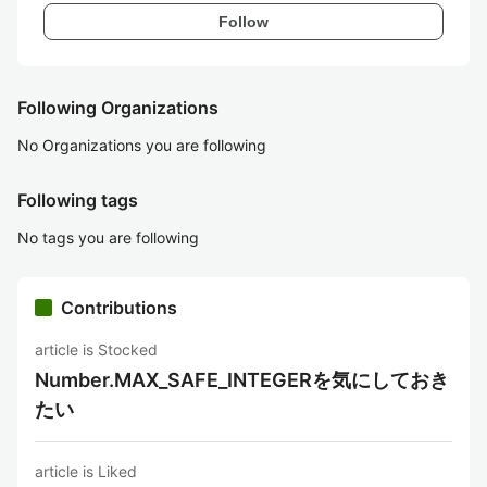
Follow
Following Organizations
No Organizations you are following
Following tags
No tags you are following
Contributions
article is Stocked
Number.MAX_SAFE_INTEGERを気にしておき
たい
article is Liked