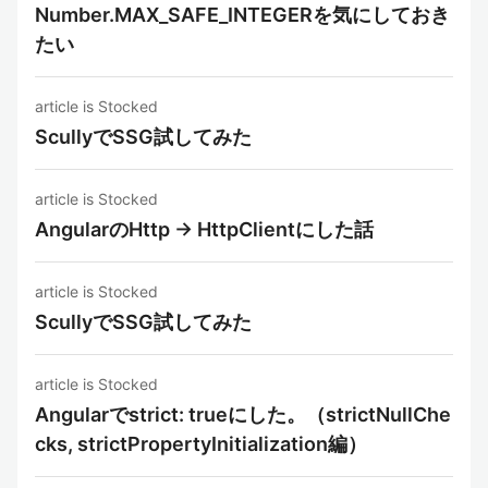
Number.MAX_SAFE_INTEGERを気にしておき
たい
article is Stocked
ScullyでSSG試してみた
article is Stocked
AngularのHttp -> HttpClientにした話
article is Stocked
ScullyでSSG試してみた
article is Stocked
Angularでstrict: trueにした。（strictNullChe
cks, strictPropertyInitialization編）