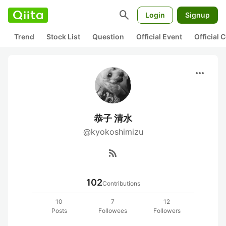
search
Login
Signup
Trend
Stock List
Question
Official Event
Official
more_horiz
恭子 清水
@kyokoshimizu
rss_feed
102
Contributions
10
7
12
Posts
Followees
Followers