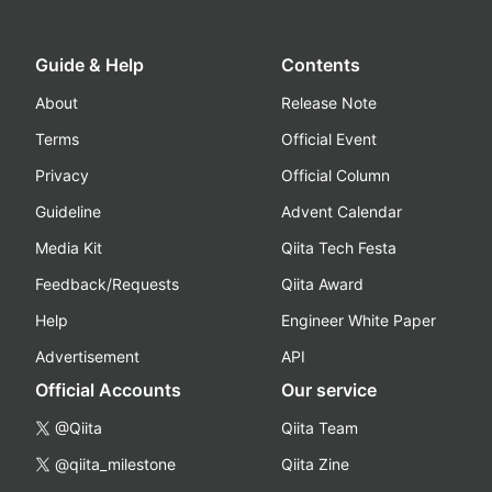
Guide & Help
Contents
About
Release Note
Terms
Official Event
Privacy
Official Column
Guideline
Advent Calendar
Media Kit
Qiita Tech Festa
Feedback/Requests
Qiita Award
Help
Engineer White Paper
Advertisement
API
Official Accounts
Our service
@Qiita
Qiita Team
@qiita_milestone
Qiita Zine