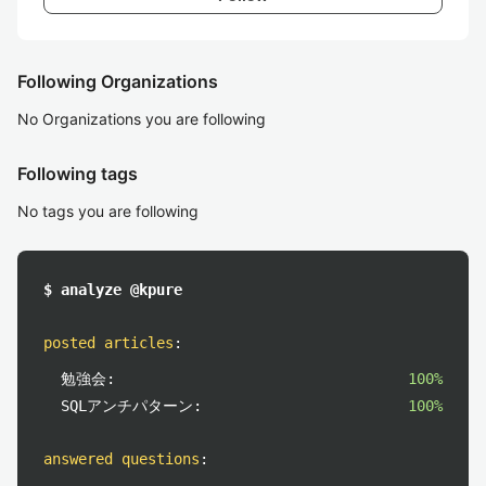
Following Organizations
No Organizations you are following
Following tags
No tags you are following
$ analyze @kpure
posted articles
:
勉強会:
100%
SQLアンチパターン:
100%
answered questions
: