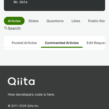
No data
Articles
Slides
Questions
Likes
Public Stock
search
Search
Posted Articles
Commented Articles
Edit Request
How developers code is here.
© 2011-
2026
Qiita Inc.