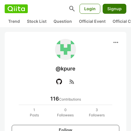
search
Login
Signup
Trend
Stock List
Question
Official Event
Official
more_horiz
@kpure
rss_feed
116
Contributions
1
0
3
Posts
Followees
Followers
Follow