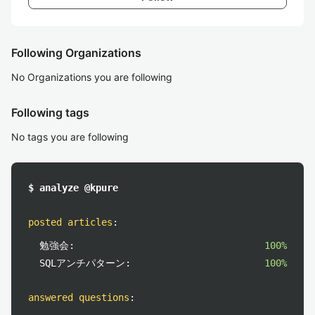
Following Organizations
No Organizations you are following
Following tags
No tags you are following
$ analyze @kpure
posted articles
:
勉強会:
100%
SQLアンチパターン:
100%
answered questions
: