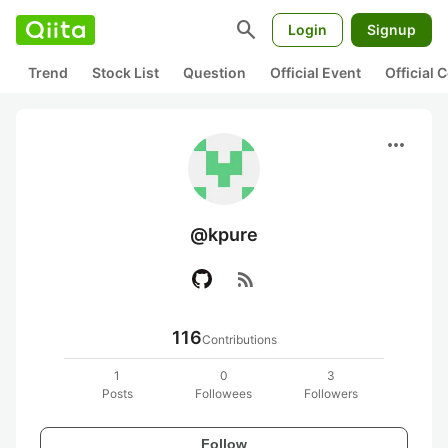
search
Login
Signup
Trend
Stock List
Question
Official Event
Official
more_horiz
@kpure
rss_feed
116
Contributions
1
0
3
Posts
Followees
Followers
Follow