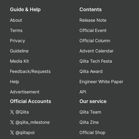
Guide & Help
Contents
About
Release Note
Terms
Official Event
Privacy
Official Column
Guideline
Advent Calendar
Media Kit
Qiita Tech Festa
Feedback/Requests
Qiita Award
Help
Engineer White Paper
Advertisement
API
Official Accounts
Our service
@Qiita
Qiita Team
@qiita_milestone
Qiita Zine
@qiitapoi
Official Shop