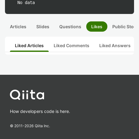
No data
Articles
Slides
Questions
Likes
Public Stock
Liked Articles
Liked Comments
Liked Answers
How developers code is here.
© 2011-
2026
Qiita Inc.