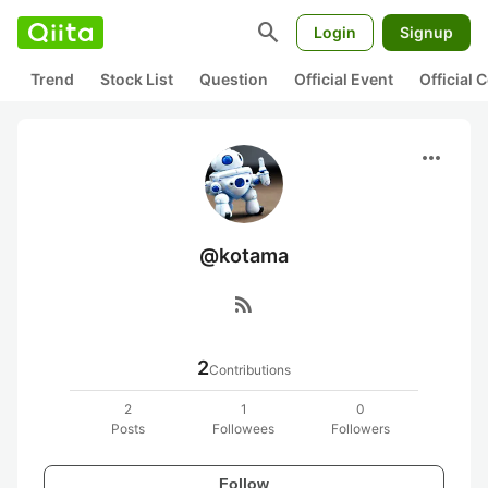
search
Login
Signup
Trend
Stock List
Question
Official Event
Official
more_horiz
@kotama
rss_feed
2
Contributions
2
1
0
Posts
Followees
Followers
Follow