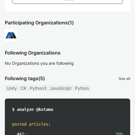
Participating Organizations
(1)
Following Organizations
No Organizations you are following
Following tags
(5)
See all
Unity
C#
Python3
JavaScript
Python
$ analyze @kotama
posted articles
:
#AI:
50%