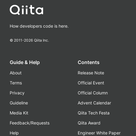
How developers code is here.
© 2011-
2026
Qiita Inc.
Guide & Help
Contents
About
Release Note
Terms
Official Event
Privacy
Official Column
Guideline
Advent Calendar
Media Kit
Qiita Tech Festa
Feedback/Requests
Qiita Award
Help
Engineer White Paper