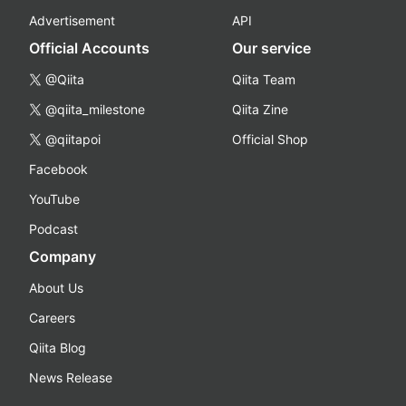
Advertisement
API
Official Accounts
Our service
@Qiita
Qiita Team
@qiita_milestone
Qiita Zine
@qiitapoi
Official Shop
Facebook
YouTube
Podcast
Company
About Us
Careers
Qiita Blog
News Release