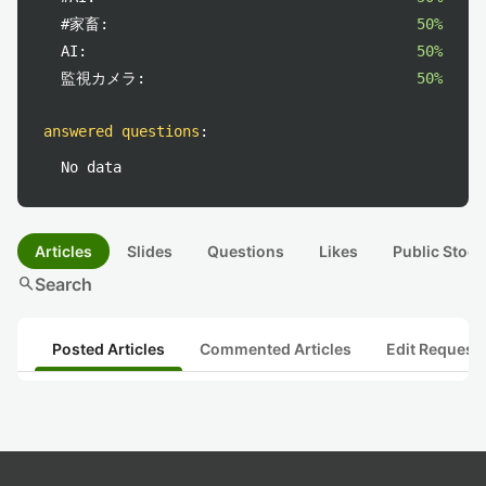
#家畜:
50%
AI:
50%
監視カメラ:
50%
answered questions
:
No data
Articles
Slides
Questions
Likes
Public Stock
search
Search
Posted Articles
Commented Articles
Edit Request