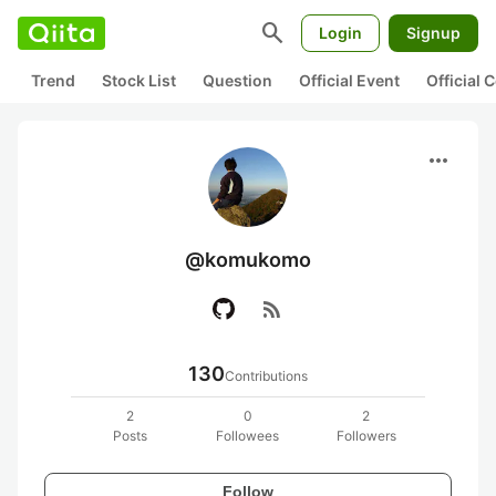
search
Login
Signup
Trend
Stock List
Question
Official Event
Official
more_horiz
@komukomo
rss_feed
130
Contributions
2
0
2
Posts
Followees
Followers
Follow