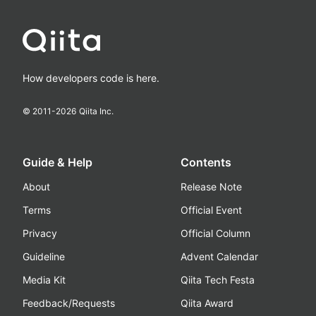
How developers code is here.
© 2011-
2026
Qiita Inc.
Guide & Help
Contents
About
Release Note
Terms
Official Event
Privacy
Official Column
Guideline
Advent Calendar
Media Kit
Qiita Tech Festa
Feedback/Requests
Qiita Award