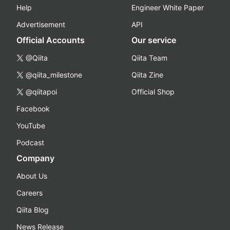
Help
Engineer White Paper
Advertisement
API
Official Accounts
Our service
@Qiita
Qiita Team
@qiita_milestone
Qiita Zine
@qiitapoi
Official Shop
Facebook
YouTube
Podcast
Company
About Us
Careers
Qiita Blog
News Release