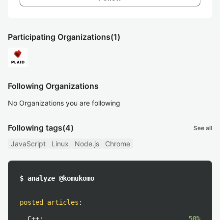
Participating Organizations
(1)
Following Organizations
No Organizations you are following
Following tags
(4)
See all
JavaScript
Linux
Node.js
Chrome
$ analyze @komukomo
posted articles
:
C++:
50%