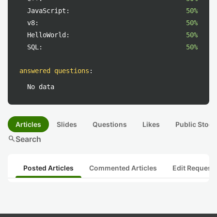
JavaScript:
50%
v8:
50%
HelloWorld:
50%
SQL:
50%
answered questions
:
No data
Articles
Slides
Questions
Likes
Public Stock
search
Search
Posted Articles
Commented Articles
Edit Request