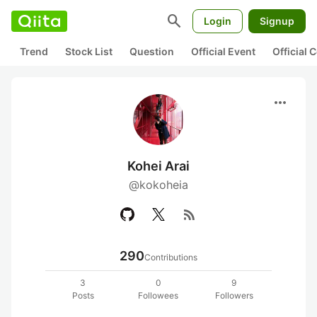
search
Login
Signup
Trend
Stock List
Question
Official Event
Official
more_horiz
Kohei Arai
@kokoheia
rss_feed
290
Contributions
3
0
9
Posts
Followees
Followers