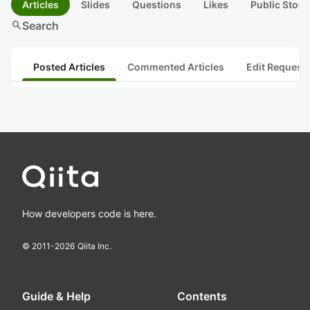
Articles
Slides
Questions
Likes
Public Stock
search
Search
Posted Articles
Commented Articles
Edit Request
How developers code is here.
© 2011-
2026
Qiita Inc.
Guide & Help
Contents