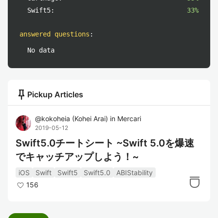
Swift5:
33%
answered questions
:
No data
push_pin
Pickup Articles
@
kokoheia
(
Kohei Arai
)
in
Mercari
2019-05-12
Swift5.0チートシート ~Swift 5.0を爆速
でキャッチアップしよう！~
iOS
Swift
Swift5
Swift5.0
ABIStability
156