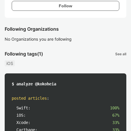
Follow
Following Organizations
No Organizations you are following
Following tags
(1)
See all
iOS
$ analyze @kokoheia
posted articles
:
Swift:
100%
iOS:
67%
Xcode:
33%
Carthage:
33%