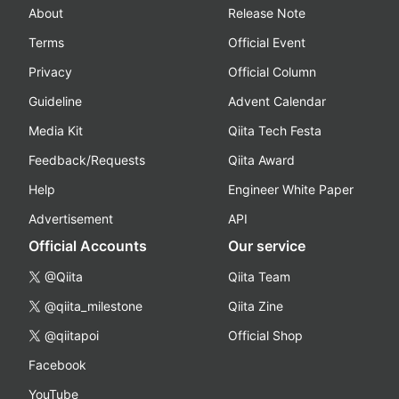
About
Release Note
Terms
Official Event
Privacy
Official Column
Guideline
Advent Calendar
Media Kit
Qiita Tech Festa
Feedback/Requests
Qiita Award
Help
Engineer White Paper
Advertisement
API
Official Accounts
Our service
@Qiita
Qiita Team
@qiita_milestone
Qiita Zine
@qiitapoi
Official Shop
Facebook
YouTube