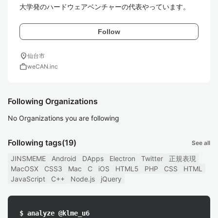
Follow
location_on
仙台市
work
weCAN.inc
Following Organizations
No Organizations you are following
Following tags
(19)
See all
JINSMEME
Android
DApps
Electron
Twitter
正規表現
MacOSX
CSS3
Mac
C
iOS
HTML5
PHP
CSS
HTML
JavaScript
C++
Node.js
jQuery
$ analyze @klme_u6