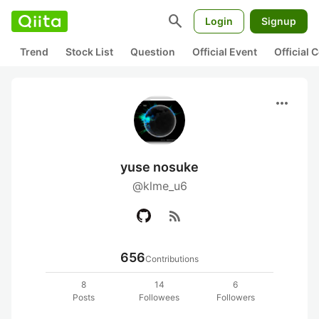
search
Login
Signup
Trend
Stock List
Question
Official Event
Official
more_horiz
yuse nosuke
@klme_u6
rss_feed
656
Contributions
8
14
6
Posts
Followees
Followers