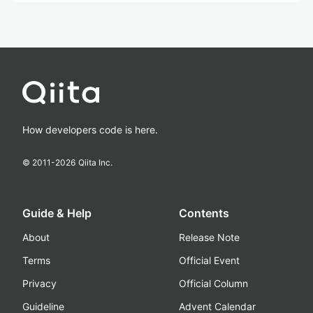
How developers code is here.
© 2011-
2026
Qiita Inc.
Guide & Help
Contents
About
Release Note
Terms
Official Event
Privacy
Official Column
Guideline
Advent Calendar