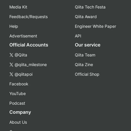
Media Kit
Qiita Tech Festa
Feedback/Requests
Qiita Award
Help
Engineer White Paper
Advertisement
API
Official Accounts
Our service
@Qiita
Qiita Team
@qiita_milestone
Qiita Zine
@qiitapoi
Official Shop
Facebook
YouTube
Podcast
Company
About Us