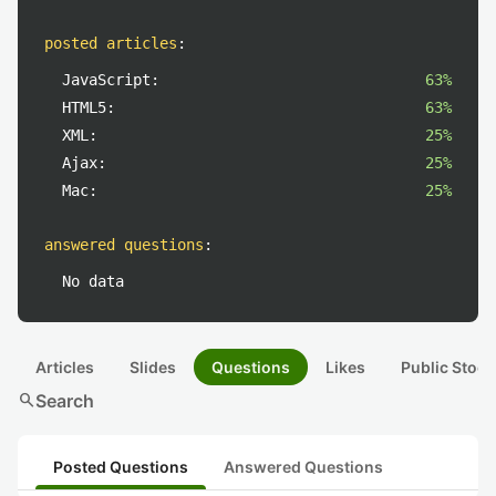
posted articles
:
JavaScript:
63%
HTML5:
63%
XML:
25%
Ajax:
25%
Mac:
25%
answered questions
:
No data
Articles
Slides
Questions
Likes
Public Stock
search
Search
Posted Questions
Answered Questions