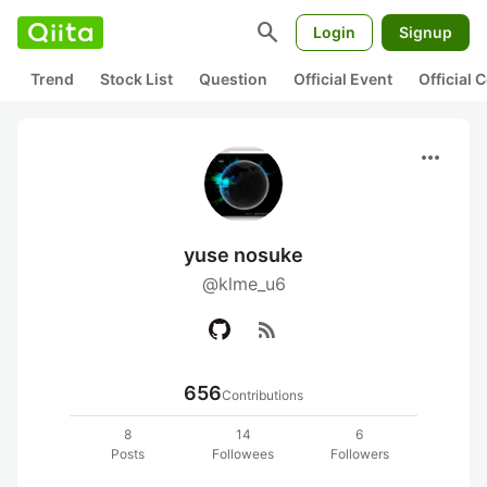
search
Login
Signup
Trend
Stock List
Question
Official Event
Official
more_horiz
yuse nosuke
@klme_u6
rss_feed
656
Contributions
8
14
6
Posts
Followees
Followers