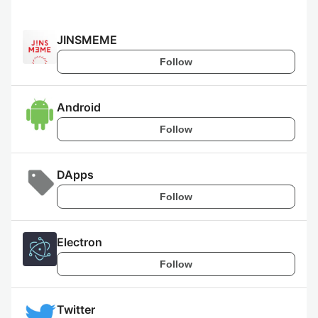
JINSMEME
Follow
Android
Follow
DApps
Follow
Electron
Follow
Twitter