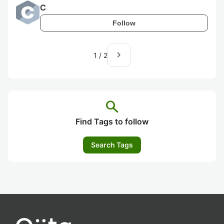
C
Follow
navigate_next
1
/
2
search
Find Tags to follow
Search Tags