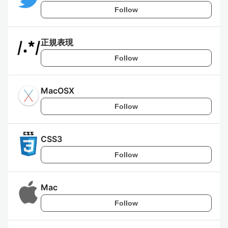
Follow
正規表現
Follow
MacOSX
Follow
CSS3
Follow
Mac
Follow