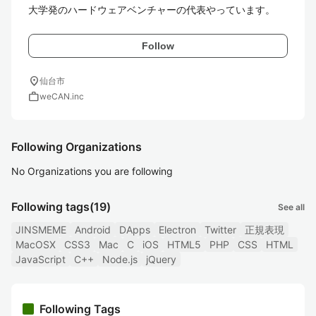
Follow
location_on
仙台市
work
weCAN.inc
Following Organizations
No Organizations you are following
Following tags
(19)
See all
JINSMEME
Android
DApps
Electron
Twitter
正規表現
MacOSX
CSS3
Mac
C
iOS
HTML5
PHP
CSS
HTML
JavaScript
C++
Node.js
jQuery
Following Tags