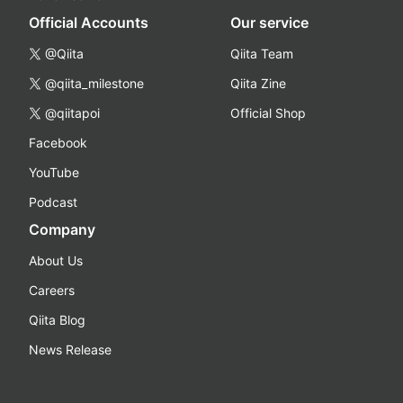
Official Accounts
Our service
@Qiita
Qiita Team
@qiita_milestone
Qiita Zine
@qiitapoi
Official Shop
Facebook
YouTube
Podcast
Company
About Us
Careers
Qiita Blog
News Release