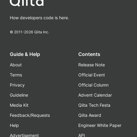
How developers code is here.
© 2011-
2026
Qiita Inc.
Guide & Help
Contents
About
Release Note
Terms
Official Event
Privacy
Official Column
Guideline
Advent Calendar
Media Kit
Qiita Tech Festa
Feedback/Requests
Qiita Award
Help
Engineer White Paper
Advertisement
API