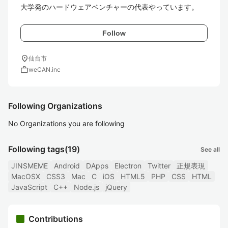
Follow
location_on
仙台市
work
weCAN.inc
Following Organizations
No Organizations you are following
Following tags
(19)
See all
JINSMEME
Android
DApps
Electron
Twitter
正規表現
MacOSX
CSS3
Mac
C
iOS
HTML5
PHP
CSS
HTML
JavaScript
C++
Node.js
jQuery
Contributions