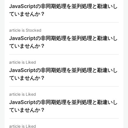
JavaScriptの非同期処理を並列処理と勘違いし
ていませんか？
article is Stocked
JavaScriptの非同期処理を並列処理と勘違いし
ていませんか？
article is Liked
JavaScriptの非同期処理を並列処理と勘違いし
ていませんか？
article is Liked
JavaScriptの非同期処理を並列処理と勘違いし
ていませんか？
article is Liked