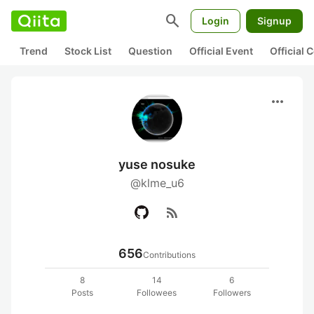
search
Login
Signup
Trend
Stock List
Question
Official Event
Official
more_horiz
yuse nosuke
@klme_u6
rss_feed
656
Contributions
8
14
6
Posts
Followees
Followers