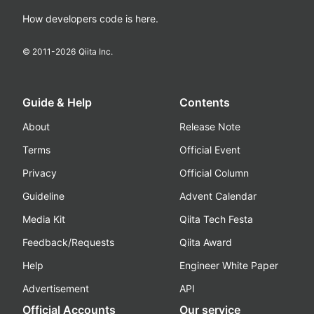
How developers code is here.
© 2011-
2026
Qiita Inc.
Guide & Help
Contents
About
Release Note
Terms
Official Event
Privacy
Official Column
Guideline
Advent Calendar
Media Kit
Qiita Tech Festa
Feedback/Requests
Qiita Award
Help
Engineer White Paper
Advertisement
API
Official Accounts
Our service