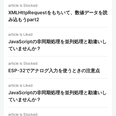
article is Stocked
XMLHttpRequestをもちいて、数値データを読
み込もうpart2
article is Liked
JavaScriptの非同期処理を並列処理と勘違いし
ていませんか？
article is Stocked
ESP-32でアナログ入力を使うときの注意点
article is Liked
JavaScriptの非同期処理を並列処理と勘違いし
ていませんか？
article is Stocked