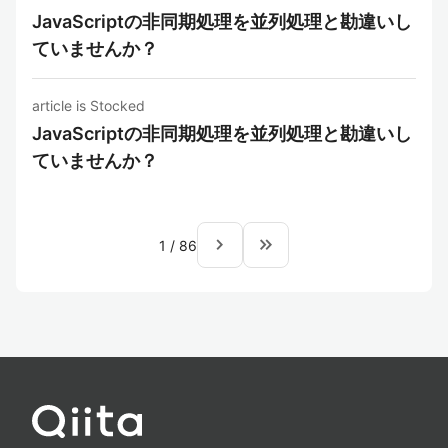
JavaScriptの非同期処理を並列処理と勘違いし
ていませんか？
article is Stocked
JavaScriptの非同期処理を並列処理と勘違いし
ていませんか？
navigate_next
keyboard_double_arrow_right
1
/
86