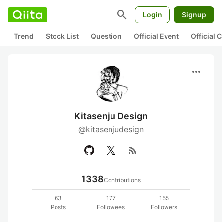
search
Login
Signup
Trend
Stock List
Question
Official Event
Official
more_horiz
Kitasenju Design
@kitasenjudesign
rss_feed
1338
Contributions
63
177
155
Posts
Followees
Followers