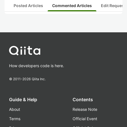
Posted Articles
Commented Articles
Edit Request
How developers code is here.
© 2011-
2026
Qiita Inc.
Guide & Help
Contents
About
Release Note
Terms
Official Event