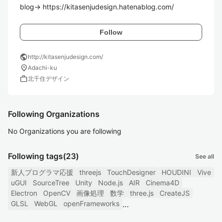
blog→ https://kitasenjudesign.hatenablog.com/
Follow
public
http://kitasenjudesign.com/
location_on
Adachi-ku
work
北千住デザイン
Following Organizations
No Organizations you are following
Following tags
(23)
See all
新人プログラマ応援
threejs
TouchDesigner
HOUDINI
Vive
uGUI
SourceTree
Unity
Node.js
AIR
Cinema4D
Electron
OpenCV
画像処理
数学
three.js
CreateJS
GLSL
WebGL
openFrameworks