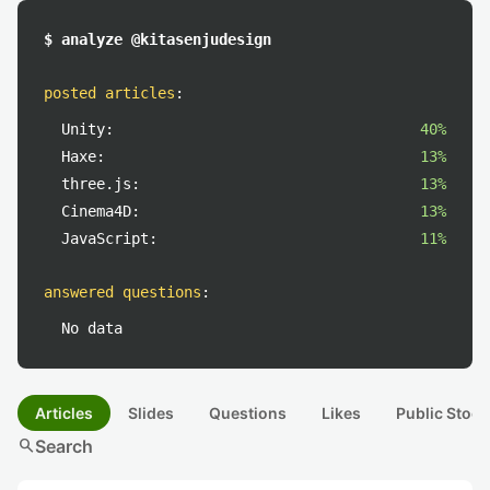
$ analyze @kitasenjudesign
posted articles
:
Unity:
40%
Haxe:
13%
three.js:
13%
Cinema4D:
13%
JavaScript:
11%
answered questions
:
No data
Articles
Slides
Questions
Likes
Public Stock
search
Search