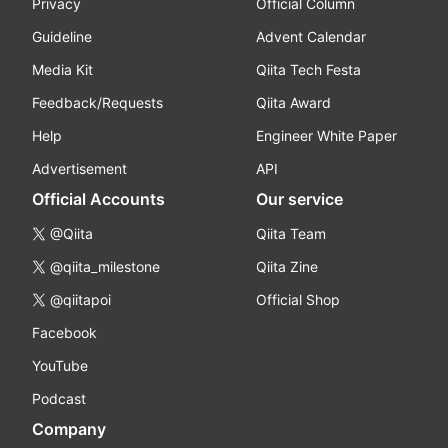
Privacy
Official Column
Guideline
Advent Calendar
Media Kit
Qiita Tech Festa
Feedback/Requests
Qiita Award
Help
Engineer White Paper
Advertisement
API
Official Accounts
Our service
@Qiita
Qiita Team
@qiita_milestone
Qiita Zine
@qiitapoi
Official Shop
Facebook
YouTube
Podcast
Company