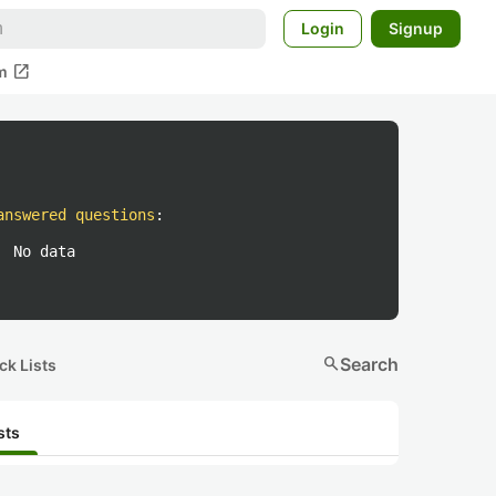
Login
Signup
open_in_new
m
answered questions
:
No data
search
Search
ck Lists
sts