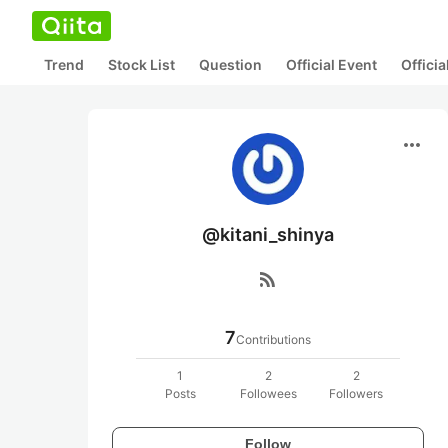
Trend
Stock List
Question
Official Event
Offici
more_horiz
@kitani_shinya
rss_feed
7
Contributions
1
2
2
Posts
Followees
Followers
Follow