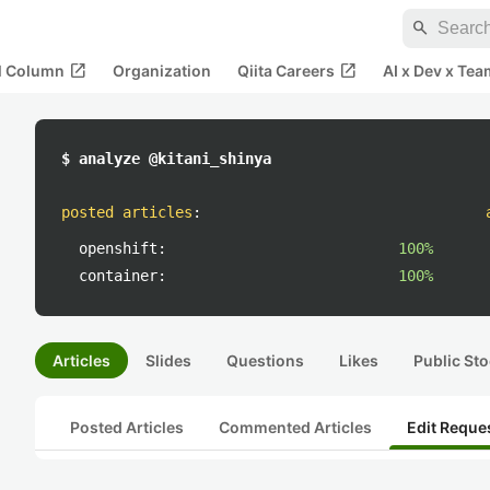
search
open_in_new
open_in_new
al Column
Organization
Qiita Careers
AI x Dev x Tea
$ analyze @kitani_shinya
posted articles
:
openshift:
100%
container:
100%
Articles
Slides
Questions
Likes
Public Sto
Posted Articles
Commented Articles
Edit Reque