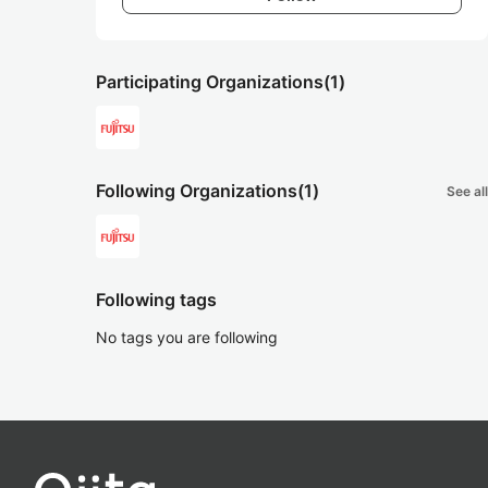
Participating Organizations
(1)
Following Organizations
(1)
See all
Following tags
No tags you are following