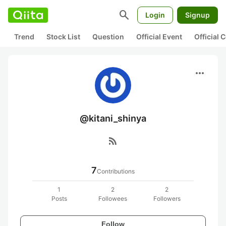
search
Login
Signup
Trend
Stock List
Question
Official Event
Official
more_horiz
@kitani_shinya
rss_feed
7
Contributions
1
2
2
Posts
Followees
Followers
Follow