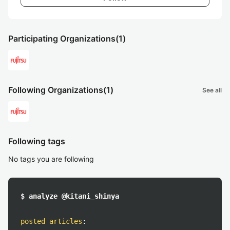
Participating Organizations
(1)
Following Organizations
(1)
See all
Following tags
No tags you are following
$ analyze @kitani_shinya
posted articles
: