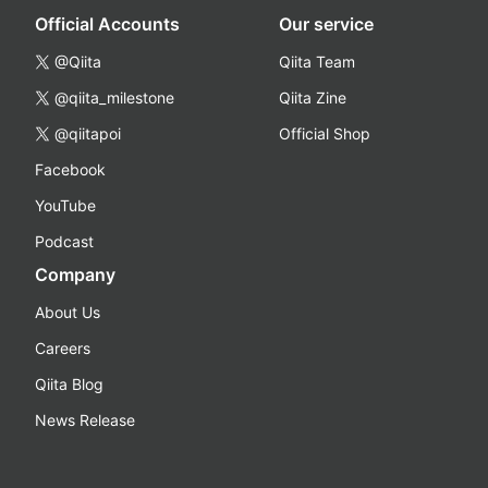
Official Accounts
Our service
@Qiita
Qiita Team
@qiita_milestone
Qiita Zine
@qiitapoi
Official Shop
Facebook
YouTube
Podcast
Company
About Us
Careers
Qiita Blog
News Release