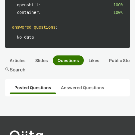
openshift:
100%
container:
100%
answered questions
:
No data
Articles
Slides
Questions
Likes
Public Stock
search
Search
Posted Questions
Answered Questions