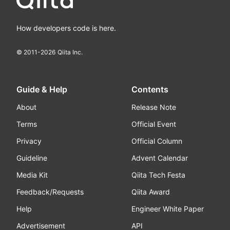
How developers code is here.
© 2011-
2026
Qiita Inc.
Guide & Help
Contents
About
Release Note
Terms
Official Event
Privacy
Official Column
Guideline
Advent Calendar
Media Kit
Qiita Tech Festa
Feedback/Requests
Qiita Award
Help
Engineer White Paper
Advertisement
API