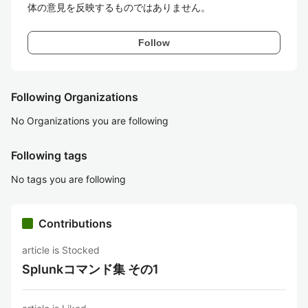
体の意見を反映するものではありません。
Follow
Following Organizations
No Organizations you are following
Following tags
No tags you are following
Contributions
article is Stocked
Splunkコマンド集 その1