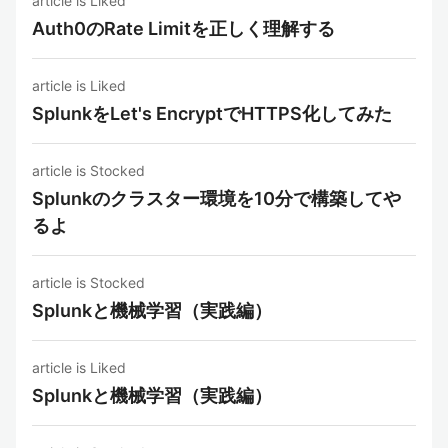
article is Liked
Auth0のRate Limitを正しく理解する
article is Liked
SplunkをLet's EncryptでHTTPS化してみた
article is Stocked
Splunkのクラスター環境を10分で構築してや
るよ
article is Stocked
Splunkと機械学習（実践編）
article is Liked
Splunkと機械学習（実践編）