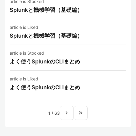
article is Stocked
Splunkと機械学習（基礎編）
article is Liked
Splunkと機械学習（基礎編）
article is Stocked
よく使うSplunkのCLIまとめ
article is Liked
よく使うSplunkのCLIまとめ
navigate_next
keyboard_double_arrow_right
1
/
63