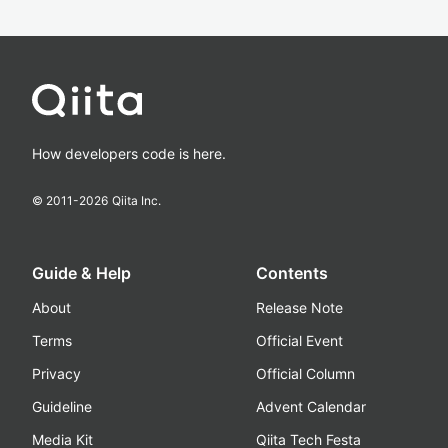
How developers code is here.
© 2011-
2026
Qiita Inc.
Guide & Help
Contents
About
Release Note
Terms
Official Event
Privacy
Official Column
Guideline
Advent Calendar
Media Kit
Qiita Tech Festa