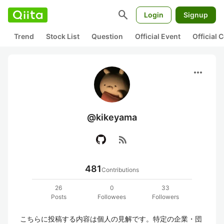
search
Login
Signup
Trend
Stock List
Question
Official Event
Official
more_horiz
@kikeyama
rss_feed
481
Contributions
26
0
33
Posts
Followees
Followers
こちらに投稿する内容は個人の見解です。特定の企業・団