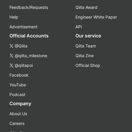
Feedback/Requests
Qiita Award
Help
Engineer White Paper
Advertisement
API
Official Accounts
Our service
@Qiita
Qiita Team
@qiita_milestone
Qiita Zine
@qiitapoi
Official Shop
Facebook
YouTube
Podcast
Company
About Us
Careers