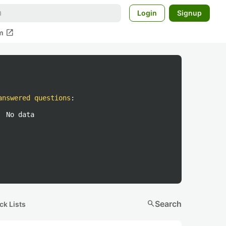
Login
Signup
open_in_new
m
answered questions
:
No data
search
Search
ck Lists