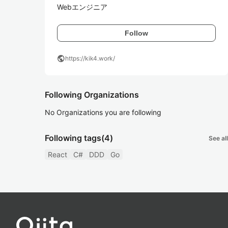
Webエンジニア
Follow
public
https://kik4.work/
Following Organizations
No Organizations you are following
Following tags
(4)
See all
React
C#
DDD
Go