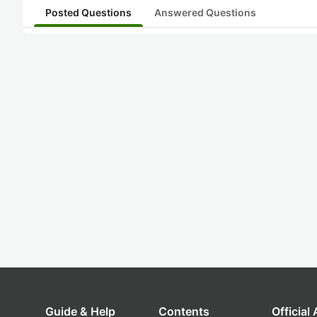
Posted Questions
Answered Questions
Guide & Help
Contents
Official