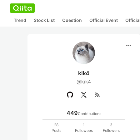
Trend
Stock List
Question
Official Event
Offici
more_horiz
kik4
@kik4
rss_feed
449
Contributions
28
1
3
Posts
Followees
Followers