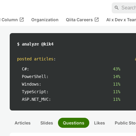
search
open_in_new
open_in_new
al Column
Organization
Qiita Careers
AI x Dev x Tea
$ analyze @kik4
posted articles
:
C#:
43%
PowerShell:
14%
Windows:
11%
TypeScript:
11%
ASP.NET_MVC:
11%
Articles
Slides
Questions
Likes
Public Sto