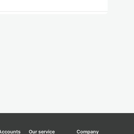
 Accounts
Our service
Company