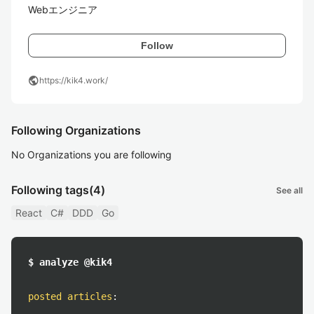
Webエンジニア
Follow
public
https://kik4.work/
Following Organizations
No Organizations you are following
Following tags
(4)
See all
React
C#
DDD
Go
$ analyze @kik4
posted articles
: