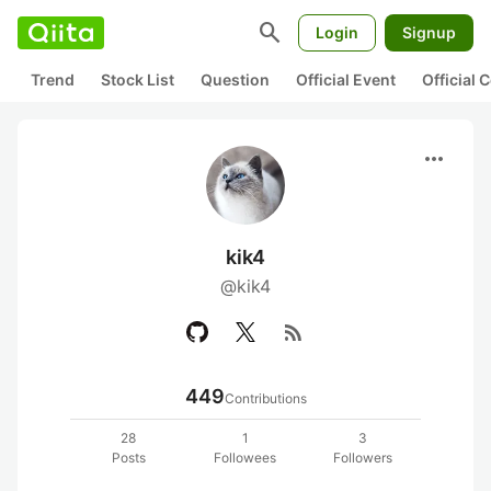
search
Login
Signup
Trend
Stock List
Question
Official Event
Official
more_horiz
kik4
@kik4
rss_feed
449
Contributions
28
1
3
Posts
Followees
Followers