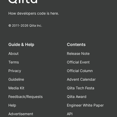
How developers code is here.
© 2011-
2026
Qiita Inc.
Guide & Help
Contents
About
Release Note
Terms
Official Event
Privacy
Official Column
Guideline
Advent Calendar
Media Kit
Qiita Tech Festa
Feedback/Requests
Qiita Award
Help
Engineer White Paper
Advertisement
API