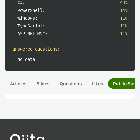
C#:
43%
PowerShell:
14%
Windows:
11%
TypeScript:
11%
ASP.NET_MVC:
11%
answered questions
:
No data
Articles
Slides
Questions
Likes
Public Stock