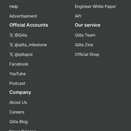
Help
Engineer White Paper
Advertisement
API
Official Accounts
Our service
@Qiita
Qiita Team
@qiita_milestone
Qiita Zine
@qiitapoi
Official Shop
Facebook
YouTube
Podcast
Company
About Us
Careers
Qiita Blog