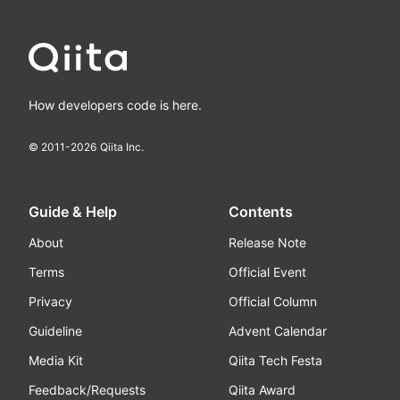
How developers code is here.
© 2011-
2026
Qiita Inc.
Guide & Help
Contents
About
Release Note
Terms
Official Event
Privacy
Official Column
Guideline
Advent Calendar
Media Kit
Qiita Tech Festa
Feedback/Requests
Qiita Award