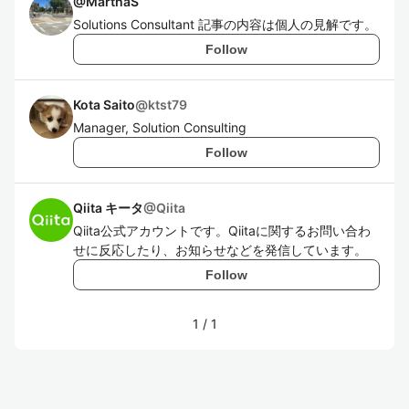
@
MarthaS
Solutions Consultant 記事の内容は個人の見解です。
Follow
Kota Saito
@
ktst79
Manager, Solution Consulting
Follow
Qiita キータ
@
Qiita
Qiita公式アカウントです。Qiitaに関するお問い合わ
せに反応したり、お知らせなどを発信しています。
Follow
1
/
1