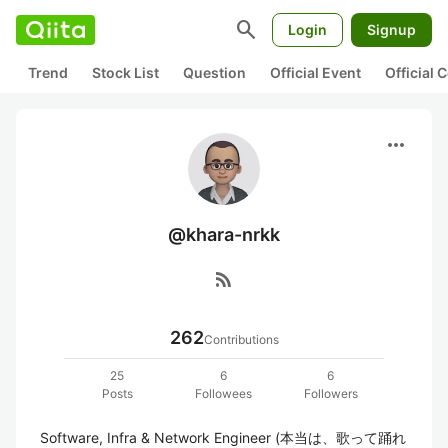
search
Login
Signup
Trend
Stock List
Question
Official Event
Official
more_horiz
@khara-nrkk
rss_feed
262
Contributions
25
6
6
Posts
Followees
Followers
Software, Infra & Network Engineer (本当は、歌って踊れ