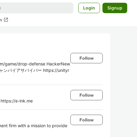
Login
Signup
open_in_new
m
Follow
game/drop-defense HackerNew
 ニャンパイアサバイバー https://unityr
Follow
 https://e-ink.me
Follow
ent firm with a mission to provide