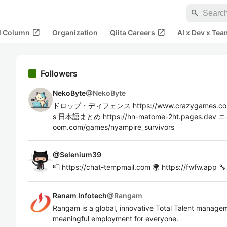
search
open_in_new
open_in_new
al Column
Organization
Qiita Careers
AI x Dev x Tea
Followers
NekoByte
@
NekoByte
ドロップ・ディフェンス https://www.crazygames.com/
s 日本語まとめ https://hn-matome-2ht.pages.dev
oom.com/games/nyampire_survivors
@
Selenium39
📮 https://chat-tempmail.com 🌍 https://fwfw.app 🔧
Ranam Infotech
@
Rangam
Rangam is a global, innovative Total Talent managem
meaningful employment for everyone.