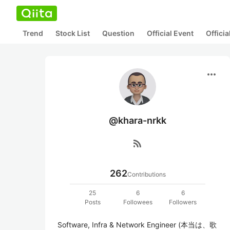
Trend
Stock List
Question
Official Event
Offici
more_horiz
@khara-nrkk
rss_feed
262
Contributions
25
6
6
Posts
Followees
Followers
Software, Infra & Network Engineer (本当は、歌