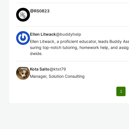
@
RS0823
Ellen Litwack
@
buddyhelp
Ellen Litwack, a proficient educator, leads Buddy A
suring top-notch tutoring, homework help, and assig
dwide.
Kota Saito
@
ktst79
Manager, Solution Consulting
1