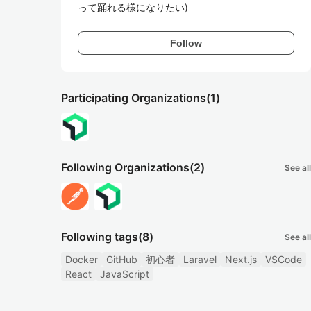
って踊れる様になりたい)
Follow
Participating Organizations
(1)
Following Organizations
(2)
See all
Following tags
(8)
See all
Docker
GitHub
初心者
Laravel
Next.js
VSCode
React
JavaScript