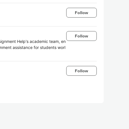
Follow
Follow
ssignment Help's academic team, en
nment assistance for students worl
Follow