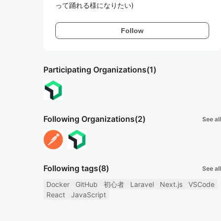
って踊れる様になりたい)
Follow
Participating Organizations
(1)
Following Organizations
(2)
See all
Following tags
(8)
See all
Docker
GitHub
初心者
Laravel
Next.js
VSCode
React
JavaScript