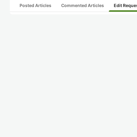
Posted Articles
Commented Articles
Edit Reque