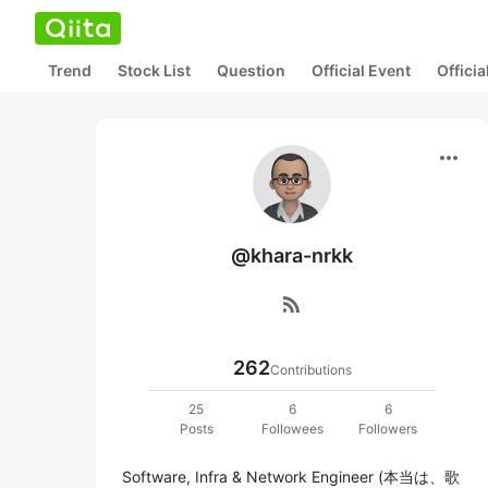
Trend
Stock List
Question
Official Event
Offici
more_horiz
@khara-nrkk
rss_feed
262
Contributions
25
6
6
Posts
Followees
Followers
Software, Infra & Network Engineer (本当は、歌