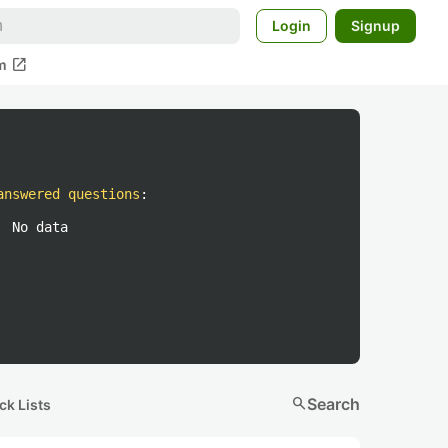
Login
Signup
open_in_new
m
answered questions
:
No data
search
Search
ck Lists