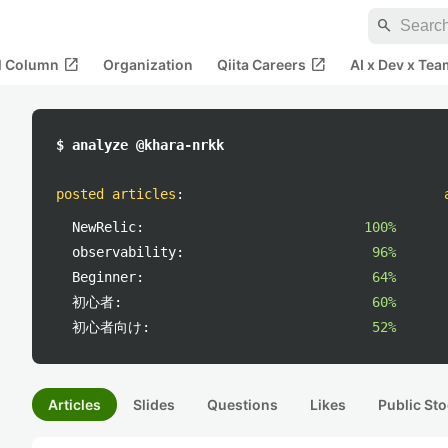
search
open_in_new
open_in_new
al Column
Organization
Qiita Careers
AI x Dev x Tea
$ analyze @khara-nrkk
posted articles
:
NewRelic:
100%
observability:
96%
Beginner:
64%
初心者:
60%
初心者向け:
52%
Articles
Slides
Questions
Likes
Public Sto