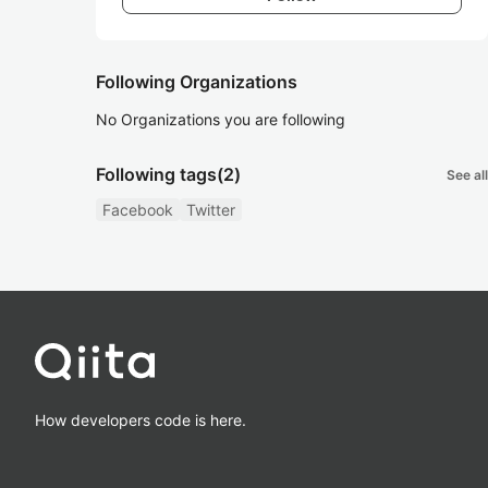
Following Organizations
No Organizations you are following
Following tags
(2)
See all
Facebook
Twitter
How developers code is here.