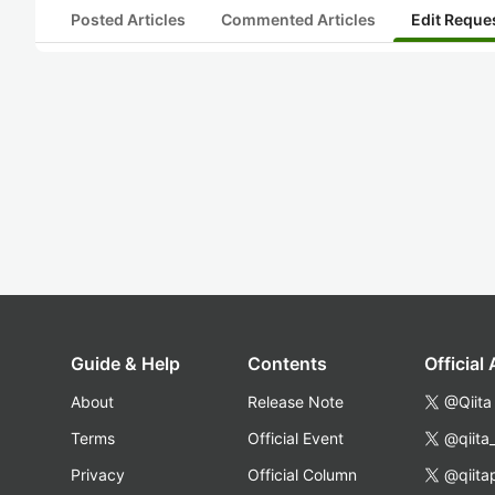
Posted Articles
Commented Articles
Edit Reque
Guide & Help
Contents
Official
About
Release Note
@Qiita
Terms
Official Event
@qiita
Privacy
Official Column
@qiita