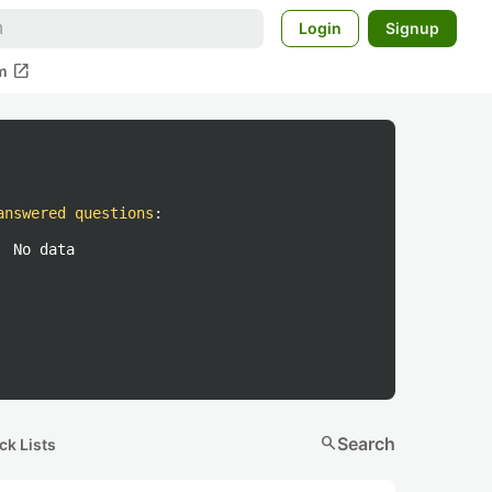
Login
Signup
open_in_new
m
answered questions
:
No data
search
Search
ck Lists