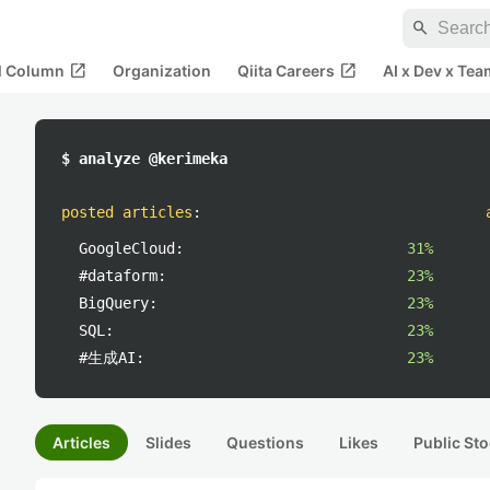
search
open_in_new
open_in_new
al Column
Organization
Qiita Careers
AI x Dev x Tea
$ analyze @kerimeka
posted articles
:
GoogleCloud:
31%
#dataform:
23%
BigQuery:
23%
SQL:
23%
#生成AI:
23%
Articles
Slides
Questions
Likes
Public Sto