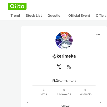
Trend
Stock List
Question
Official Event
Offici
more_horiz
@kerimeka
rss_feed
94
Contributions
13
9
4
Posts
Followees
Followers
Follow