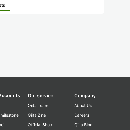
sts
 Accounts
Our service
Company
Qiita Team
About Us
_milestone
Qiita Zine
Careers
poi
Official Shop
Qiita Blog