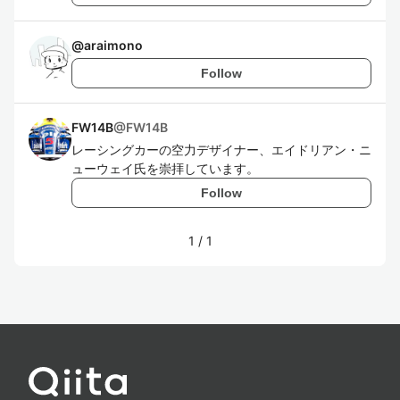
@
araimono
Follow
FW14B
@
FW14B
レーシングカーの空力デザイナー、エイドリアン・ニ
ューウェイ氏を崇拝しています。
Follow
1
/
1