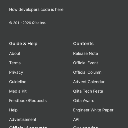
How developers code is here.
© 2011-
2026
Qiita Inc.
Guide & Help
Contents
About
Release Note
Terms
Official Event
Privacy
Official Column
Guideline
Advent Calendar
Media Kit
Qiita Tech Festa
Feedback/Requests
Qiita Award
Help
Engineer White Paper
Advertisement
API