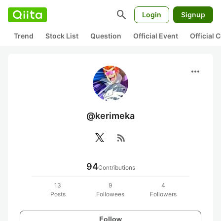
search
Login
Signup
Trend
Stock List
Question
Official Event
Official
more_horiz
@kerimeka
rss_feed
94
Contributions
13
9
4
Posts
Followees
Followers
Follow