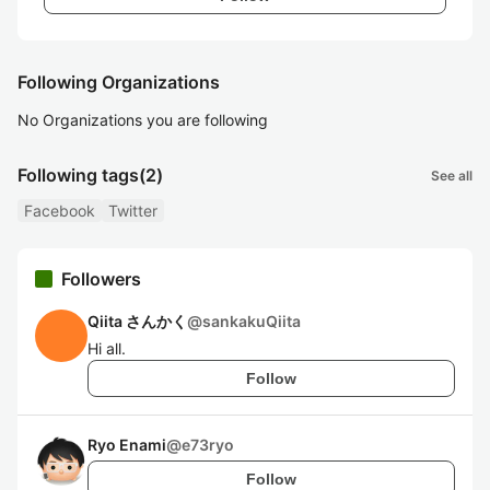
Following Organizations
No Organizations you are following
Following tags
(2)
See all
Facebook
Twitter
Followers
Qiita さんかく
@
sankakuQiita
Hi all.
Follow
Ryo Enami
@
e73ryo
Follow