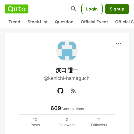
search
Login
Signup
Trend
Stock List
Question
Official Event
Official
more_horiz
濱口 謙一
@kenichi-hamaguchi
rss_feed
669
Contributions
13
2
11
Posts
Followees
Followers