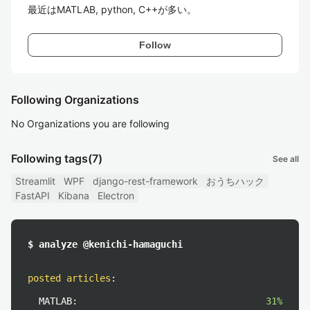
最近はMATLAB, python, C++が多い。
Follow
Following Organizations
No Organizations you are following
Following tags
(7)
See all
Streamlit
WPF
django-rest-framework
おうちハック
FastAPI
Kibana
Electron
$ analyze @kenichi-hamaguchi
posted articles
:
MATLAB:
31%