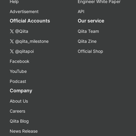
Help
Engineer White Paper
Advertisement
API
Official Accounts
Our service
@Qiita
Qiita Team
@qiita_milestone
Qiita Zine
@qiitapoi
Official Shop
Facebook
YouTube
Podcast
Company
About Us
Careers
Qiita Blog
News Release