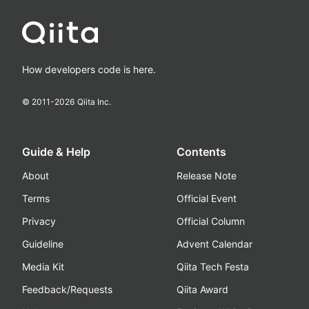
How developers code is here.
© 2011-
2026
Qiita Inc.
Guide & Help
Contents
About
Release Note
Terms
Official Event
Privacy
Official Column
Guideline
Advent Calendar
Media Kit
Qiita Tech Festa
Feedback/Requests
Qiita Award