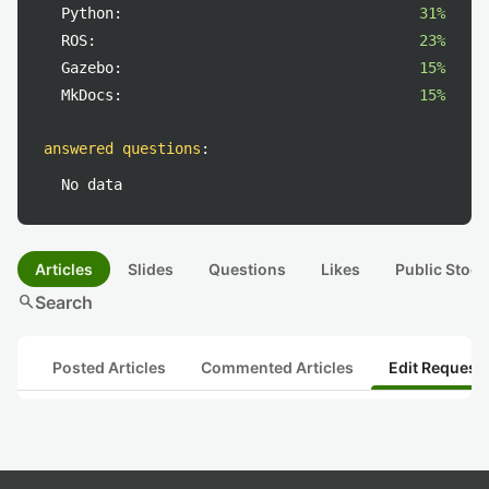
Python:
31%
ROS:
23%
Gazebo:
15%
MkDocs:
15%
answered questions
:
No data
Articles
Slides
Questions
Likes
Public Stock
search
Search
Posted Articles
Commented Articles
Edit Request