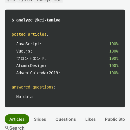
$ analyze @kei-tamiya
posted articles
:
JavaScript:
100%
Vue.js:
100%
フロントエンド:
100%
AtomicDesign:
100%
AdventCalendar2019:
100%
answered questions
:
No data
Articles
Slides
Questions
Likes
Public Stock
search
Search