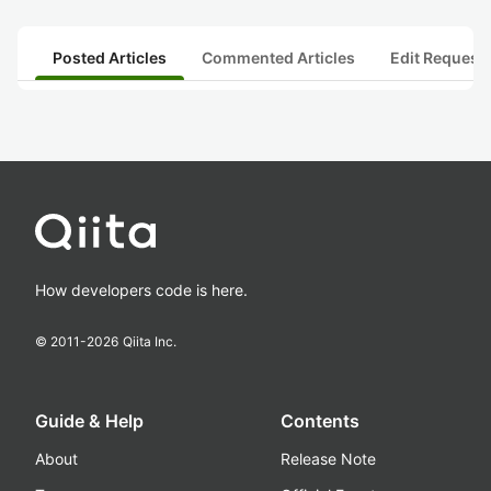
Posted Articles
Commented Articles
Edit Request
How developers code is here.
© 2011-
2026
Qiita Inc.
Guide & Help
Contents
About
Release Note