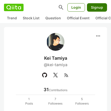
search
Login
Signup
Trend
Stock List
Question
Official Event
Official
more_horiz
Kei Tamiya
@kei-tamiya
rss_feed
31
Contributions
1
7
5
Posts
Followees
Followers