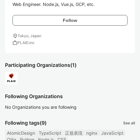
Web Engineer. Node.js, Vue.js, GCP, etc.
Follow
location_on
Tokyo, Japan
work
PLAID.inc
Participating Organizations
(1)
Following Organizations
No Organizations you are following
Following tags
(9)
See all
AtomicDesign
TypeScript
正規表現
nginx
JavaScript
Qiita
Python
Node.js
CSS