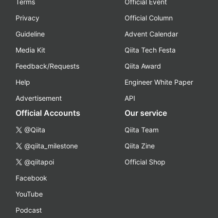
Terms
Official Event
Privacy
Official Column
Guideline
Advent Calendar
Media Kit
Qiita Tech Festa
Feedback/Requests
Qiita Award
Help
Engineer White Paper
Advertisement
API
Official Accounts
Our service
@Qiita
Qiita Team
@qiita_milestone
Qiita Zine
@qiitapoi
Official Shop
Facebook
YouTube
Podcast