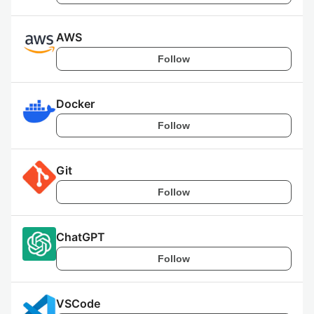
AWS
Follow
Docker
Follow
Git
Follow
ChatGPT
Follow
VSCode