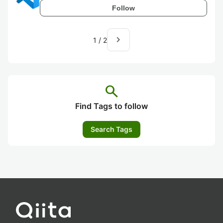
Follow
navigate_next
1
/
2
search
Find Tags to follow
Search Tags