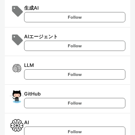
生成AI
Follow
AIエージェント
Follow
LLM
Follow
GitHub
Follow
AI
Follow