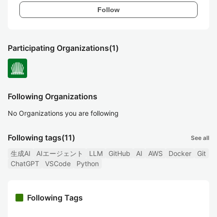
Follow
Participating Organizations
(1)
Following Organizations
No Organizations you are following
Following tags
(11)
See all
生成AI
AIエージェント
LLM
GitHub
AI
AWS
Docker
Git
ChatGPT
VSCode
Python
Following Tags