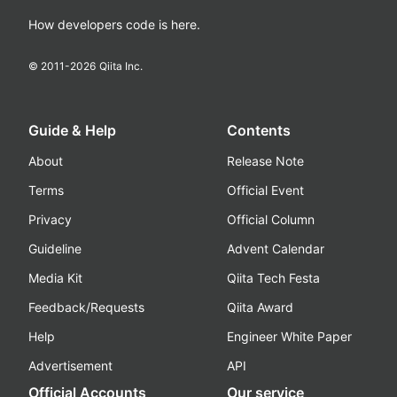
How developers code is here.
© 2011-
2026
Qiita Inc.
Guide & Help
Contents
About
Release Note
Terms
Official Event
Privacy
Official Column
Guideline
Advent Calendar
Media Kit
Qiita Tech Festa
Feedback/Requests
Qiita Award
Help
Engineer White Paper
Advertisement
API
Official Accounts
Our service