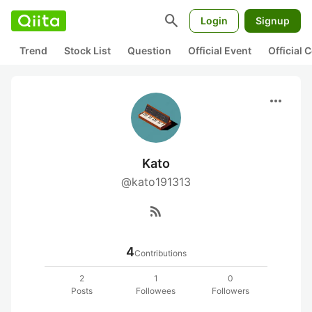
search
Login
Signup
Trend
Stock List
Question
Official Event
Official
more_horiz
Kato
@kato191313
rss_feed
4
Contributions
2
1
0
Posts
Followees
Followers