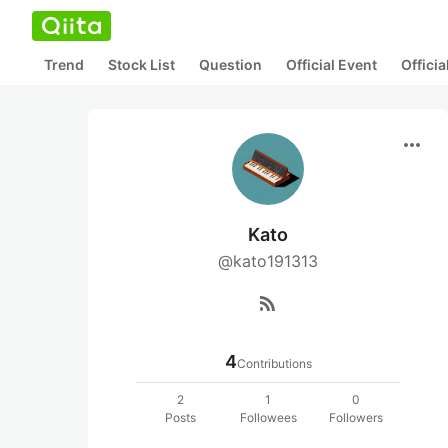
Trend
Stock List
Question
Official Event
Offici
more_horiz
Kato
@kato191313
rss_feed
4
Contributions
2
1
0
Posts
Followees
Followers