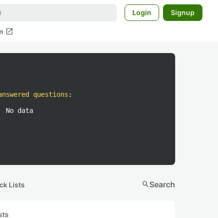
Login
Signup
open_in_new
m
answered questions
:
No data
search
Search
ck Lists
sts