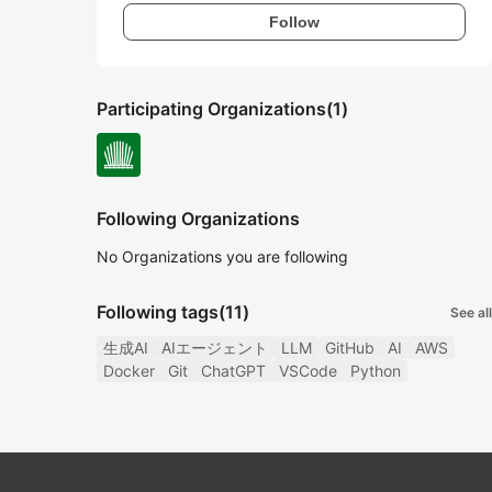
Follow
Participating Organizations
(1)
Following Organizations
No Organizations you are following
Following tags
(11)
See all
生成AI
AIエージェント
LLM
GitHub
AI
AWS
Docker
Git
ChatGPT
VSCode
Python