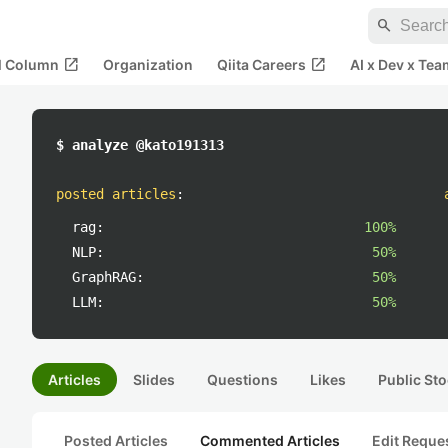
search
open_in_new
open_in_new
al Column
Organization
Qiita Careers
AI x Dev x Tea
$ analyze @kato191313
posted articles
:
rag:
100%
NLP:
50%
GraphRAG:
50%
LLM:
50%
Articles
Slides
Questions
Likes
Public Sto
Posted Articles
Commented Articles
Edit Reque