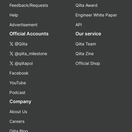
Feedback/Requests
Qiita Award
Help
Engineer White Paper
Advertisement
API
Official Accounts
Our service
@Qiita
Qiita Team
@qiita_milestone
Qiita Zine
@qiitapoi
Official Shop
Facebook
YouTube
Podcast
Company
About Us
Careers
Qiita Blog