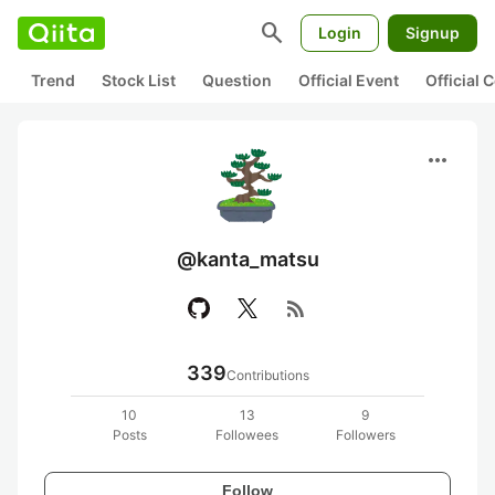
search
Login
Signup
Trend
Stock List
Question
Official Event
Official
more_horiz
@kanta_matsu
rss_feed
339
Contributions
10
13
9
Posts
Followees
Followers
Follow