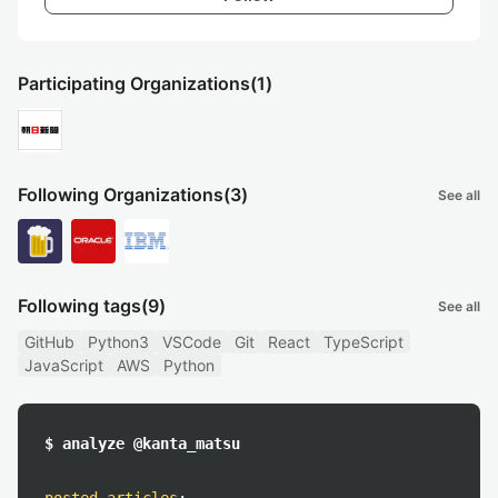
Participating Organizations
(1)
Following Organizations
(3)
See all
Following tags
(9)
See all
GitHub
Python3
VSCode
Git
React
TypeScript
JavaScript
AWS
Python
$ analyze @kanta_matsu