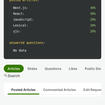
posted articles
:
Next.js:
30%
React:
30%
JavaScript:
20%
Lexical:
20%
yjs:
20%
answered questions
:
No data
Articles
Slides
Questions
Likes
Public Stock
search
Search
Posted Articles
Commented Articles
Edit Request