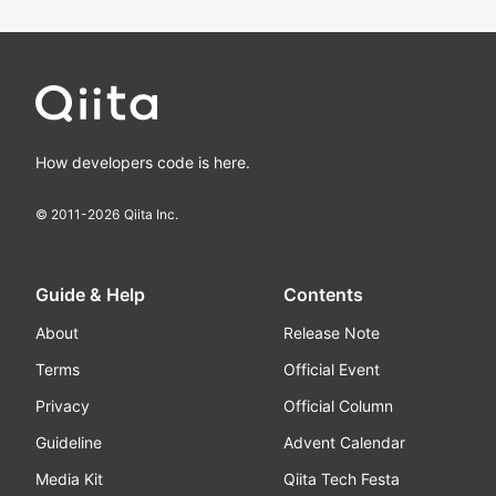
How developers code is here.
© 2011-
2026
Qiita Inc.
Guide & Help
Contents
About
Release Note
Terms
Official Event
Privacy
Official Column
Guideline
Advent Calendar
Media Kit
Qiita Tech Festa