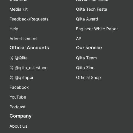
Media Kit
Qiita Tech Festa
Feedback/Requests
Qiita Award
Help
Engineer White Paper
Advertisement
API
Official Accounts
Our service
@Qiita
Qiita Team
@qiita_milestone
Qiita Zine
@qiitapoi
Official Shop
Facebook
YouTube
Podcast
Company
About Us