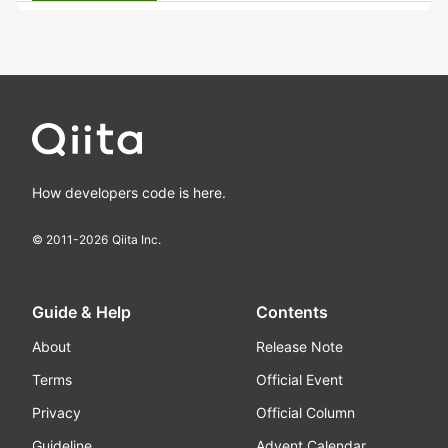
How developers code is here.
© 2011-
2026
Qiita Inc.
Guide & Help
Contents
About
Release Note
Terms
Official Event
Privacy
Official Column
Guideline
Advent Calendar