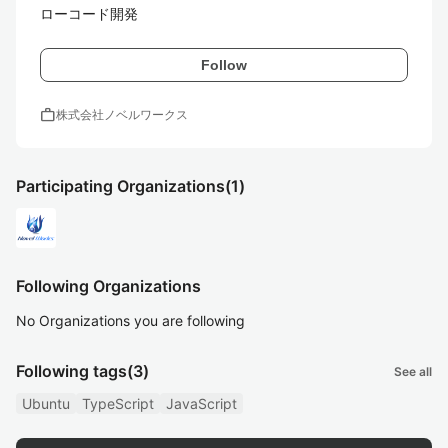
ローコード開発
Follow
work
株式会社ノベルワークス
Participating Organizations
(1)
Following Organizations
No Organizations you are following
Following tags
(3)
See all
Ubuntu
TypeScript
JavaScript