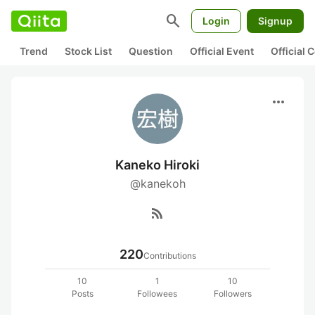
search
Login
Signup
Trend
Stock List
Question
Official Event
Official
more_horiz
Kaneko Hiroki
@kanekoh
rss_feed
220
Contributions
10
1
10
Posts
Followees
Followers