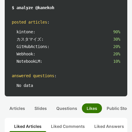
$ analyze @kanekoh
posted articles
:
kintone:
90%
カスタマイズ:
30%
GitHubActions:
20%
Webhook:
20%
NotebookLM:
10%
answered questions
:
No data
Articles
Slides
Questions
Likes
Public Stock
Liked Articles
Liked Comments
Liked Answers