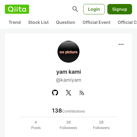
search
Login
Signup
Trend
Stock List
Question
Official Event
Official
more_horiz
yam kami
@kamiyam
rss_feed
138
Contributions
4
36
28
Posts
Followees
Followers