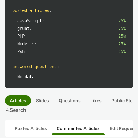
posted articles
:
JavaScript:
75%
grunt:
75%
PHP:
25%
Node.js:
25%
Zsh:
25%
answered questions
:
No data
Articles
Slides
Questions
Likes
Public Stock
search
Search
Posted Articles
Commented Articles
Edit Request