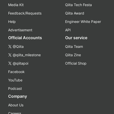
Media Kit
Qiita Tech Festa
Feedback/Requests
Qiita Award
Help
Engineer White Paper
Advertisement
API
Official Accounts
Our service
@Qiita
Qiita Team
@qiita_milestone
Qiita Zine
@qiitapoi
Official Shop
Facebook
YouTube
Podcast
Company
About Us
Careers