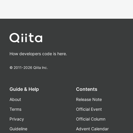
How developers code is here.
© 2011-
2026
Qiita Inc.
Guide & Help
Contents
About
Release Note
Terms
Official Event
Privacy
Official Column
Guideline
Advent Calendar