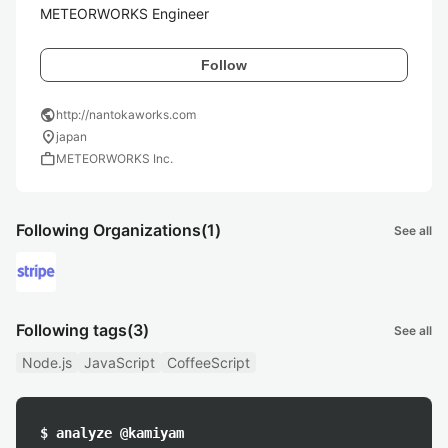
METEORWORKS Engineer
Follow
public
http://nantokaworks.com
location_on
japan
work
METEORWORKS Inc.
Following Organizations
(1)
See all
Following tags
(3)
See all
Node.js
JavaScript
CoffeeScript
$ analyze @kamiyam