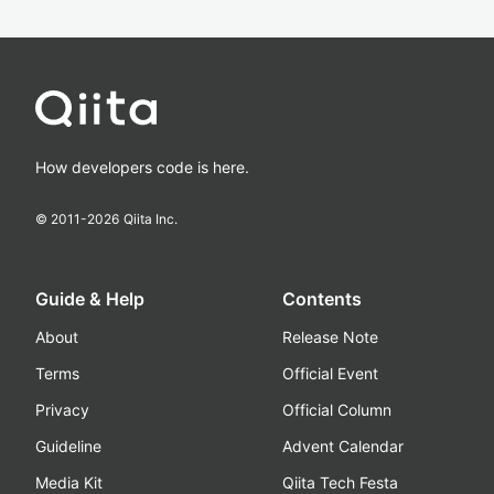
How developers code is here.
© 2011-
2026
Qiita Inc.
Guide & Help
Contents
About
Release Note
Terms
Official Event
Privacy
Official Column
Guideline
Advent Calendar
Media Kit
Qiita Tech Festa