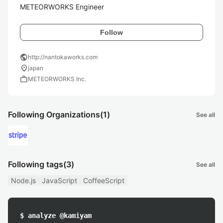
METEORWORKS Engineer
Follow
public
http://nantokaworks.com
location_on
japan
work
METEORWORKS Inc.
Following Organizations
(1)
See all
Following tags
(3)
See all
Node.js
JavaScript
CoffeeScript
$ analyze @kamiyam