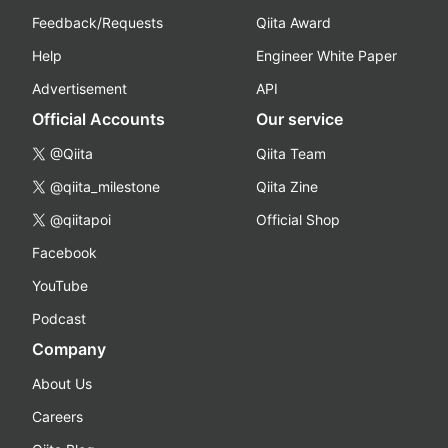
Feedback/Requests
Qiita Award
Help
Engineer White Paper
Advertisement
API
Official Accounts
Our service
@Qiita
Qiita Team
@qiita_milestone
Qiita Zine
@qiitapoi
Official Shop
Facebook
YouTube
Podcast
Company
About Us
Careers