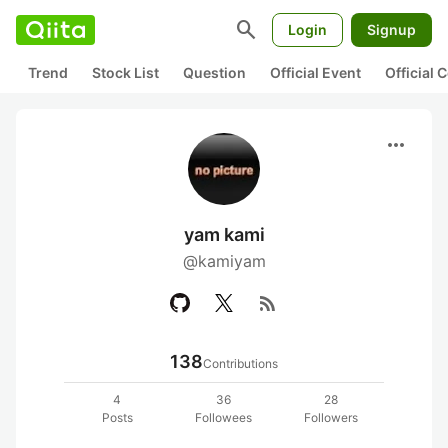
search
Login
Signup
Trend
Stock List
Question
Official Event
Official
more_horiz
yam kami
@kamiyam
rss_feed
138
Contributions
4
36
28
Posts
Followees
Followers