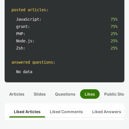
posted articles
:
JavaScript:
75%
grunt:
75%
PHP:
25%
Node.js:
25%
Zsh:
25%
answered questions
:
No data
Articles
Slides
Questions
Likes
Public Stock
Liked Articles
Liked Comments
Liked Answers