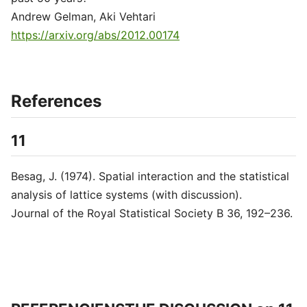
Andrew Gelman, Aki Vehtari
https://arxiv.org/abs/2012.00174
References
11
Besag, J. (1974). Spatial interaction and the statistical
analysis of lattice systems (with discussion).
Journal of the Royal Statistical Society B 36, 192–236.