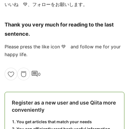
いいね 💚、フォローをお願いします。
Thank you very much for reading to the last
sentence.
Please press the like icon 💚 and follow me for your
happy life.
comment
0
Register as a new user and use Qiita more
conveniently
You get articles that match your needs
You can efficiently read back useful information