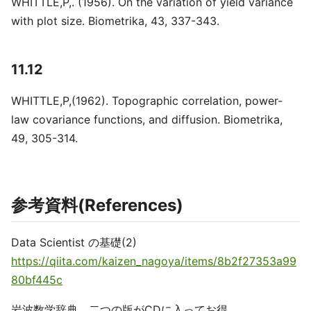
WHITTLE,P,. (1956). On the variation of yield variance
with plot size. Biometrika, 43, 337-343.
11.12
WHITTLE,P,(1962). Topographic correlation, power-
law covariance functions, and diffusion. Biometrika,
49, 305-314.
参考資料(References)
Data Scientist の基礎(2)
https://qiita.com/kaizen_nagoya/items/8b2f27353a99
80bf445c
岩波数学辞典 二つの版がCDに入ってお得