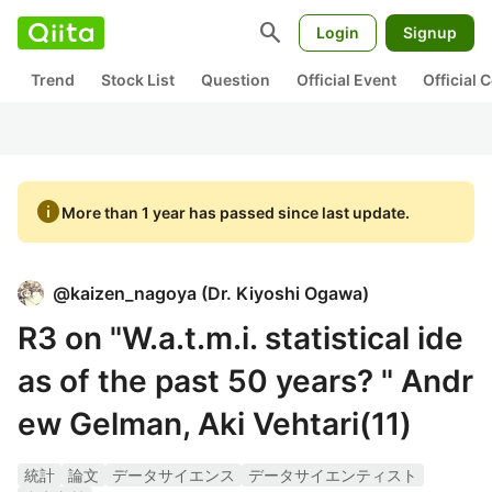
search
Login
Signup
Trend
Stock List
Question
Official Event
Official
info
More than 1 year has passed since last update.
@
kaizen_nagoya
(
Dr. Kiyoshi Ogawa
)
R3 on "W.a.t.m.i. statistical ide
as of the past 50 years? " Andr
ew Gelman, Aki Vehtari(11)
統計
論文
データサイエンス
データサイエンティスト