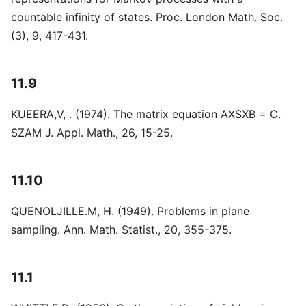
countable infinity of states. Proc. London Math. Soc.
(3), 9, 417-431.
11.9
KUEERA,V, . (1974). The matrix equation AXSXB = C.
SZAM J. Appl. Math., 26, 15-25.
11.10
QUENOLJILLE.M, H. (1949). Problems in plane
sampling. Ann. Math. Statist., 20, 355-375.
11.1