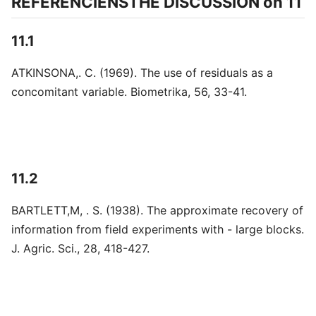
REFERENCIENSTHE DISCUSSION on 11
11.1
ATKINSONA,. C. (1969). The use of residuals as a
concomitant variable. Biometrika, 56, 33-41.
11.2
BARTLETT,M, . S. (1938). The approximate recovery of
information from field experiments with - large blocks.
J. Agric. Sci., 28, 418-427.