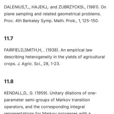
DALENIUS,T,., HAJEKJ,. and ZUBRZYCKSI., (1961). On
plane sampling and related geometrical problems.
Proc. 4th Berkeley Symp. Math. Prob., 1, 125-150.
11.7
FAIRFIELD,SMITH,H, . (1938). An empirical law
describing heterogeneity in the yields of agricultural
crops. J. Agric. Sci., 28, 1-23.
11.8
KENDALL,D,. G. (1959). Unitary dilations of one-
parameter semi-groups of Markov transition
operators, and the corresponding integral
representations for Markov processes with a