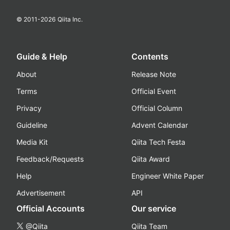
© 2011-
2026
Qiita Inc.
Guide & Help
Contents
About
Release Note
Terms
Official Event
Privacy
Official Column
Guideline
Advent Calendar
Media Kit
Qiita Tech Festa
Feedback/Requests
Qiita Award
Help
Engineer White Paper
Advertisement
API
Official Accounts
Our service
@Qiita
Qiita Team