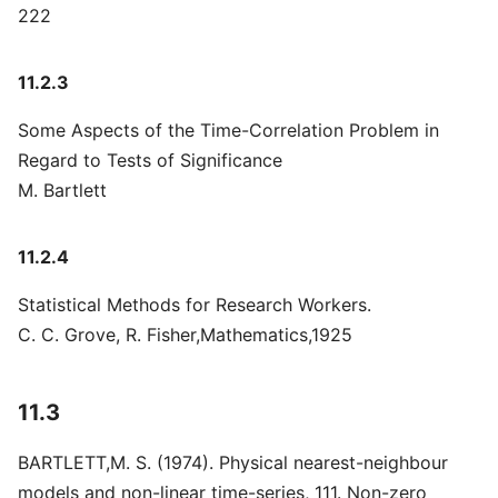
222
11.2.3
Some Aspects of the Time-Correlation Problem in
Regard to Tests of Significance
M. Bartlett
11.2.4
Statistical Methods for Research Workers.
C. C. Grove, R. Fisher,Mathematics,1925
11.3
BARTLETT,M. S. (1974). Physical nearest-neighbour
models and non-linear time-series, 111. Non-zero