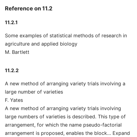
Reference on 11.2
11.2.1
Some examples of statistical methods of research in
agriculture and applied biology
M. Bartlett
11.2.2
A new method of arranging variety trials involving a
large number of varieties
F. Yates
A new method of arranging variety trials involving
large numbers of varieties is described. This type of
arrangement, for which the name pseudo-factorial
arrangement is proposed, enables the block… Expand