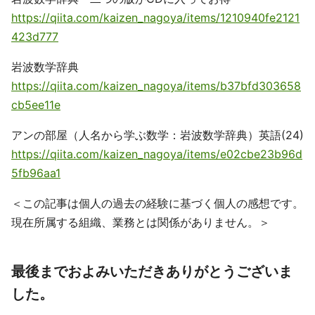
https://qiita.com/kaizen_nagoya/items/1210940fe2121
423d777
岩波数学辞典
https://qiita.com/kaizen_nagoya/items/b37bfd303658
cb5ee11e
アンの部屋（人名から学ぶ数学：岩波数学辞典）英語(24)
https://qiita.com/kaizen_nagoya/items/e02cbe23b96d
5fb96aa1
＜この記事は個人の過去の経験に基づく個人の感想です。
現在所属する組織、業務とは関係がありません。＞
最後までおよみいただきありがとうございま
した。