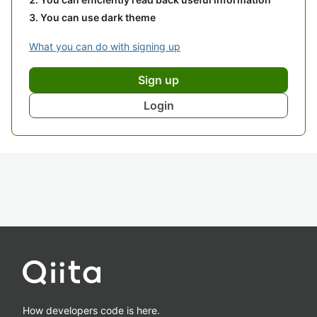
You can use dark theme
What you can do with signing up
Sign up
Login
How developers code is here.