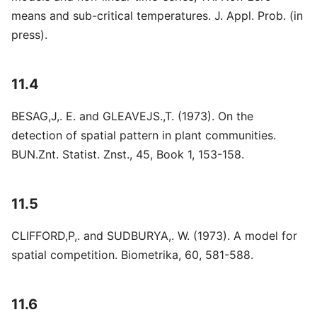
means and sub-critical temperatures. J. Appl. Prob. (in
press).
11.4
BESAG,J,. E. and GLEAVEJS.,T. (1973). On the
detection of spatial pattern in plant communities.
BUN.Znt. Statist. Znst., 45, Book 1, 153-158.
11.5
CLIFFORD,P,. and SUDBURYA,. W. (1973). A model for
spatial competition. Biometrika, 60, 581-588.
11.6