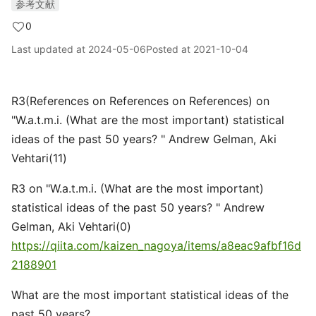
参考文献
0
Last updated at
2024-05-06
Posted at
2021-10-04
R3(References on References on References) on
"W.a.t.m.i. (What are the most important) statistical
ideas of the past 50 years? " Andrew Gelman, Aki
Vehtari(11)
R3 on "W.a.t.m.i. (What are the most important)
statistical ideas of the past 50 years? " Andrew
Gelman, Aki Vehtari(0)
https://qiita.com/kaizen_nagoya/items/a8eac9afbf16d
2188901
What are the most important statistical ideas of the
past 50 years?