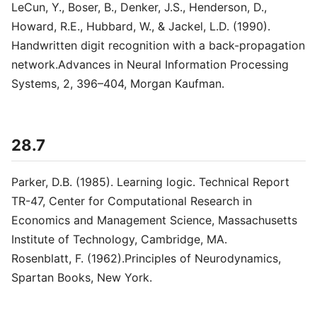
LeCun, Y., Boser, B., Denker, J.S., Henderson, D.,
Howard, R.E., Hubbard, W., & Jackel, L.D. (1990).
Handwritten digit recognition with a back-propagation
network.Advances in Neural Information Processing
Systems, 2, 396–404, Morgan Kaufman.
28.7
Parker, D.B. (1985). Learning logic. Technical Report
TR-47, Center for Computational Research in
Economics and Management Science, Massachusetts
Institute of Technology, Cambridge, MA.
Rosenblatt, F. (1962).Principles of Neurodynamics,
Spartan Books, New York.