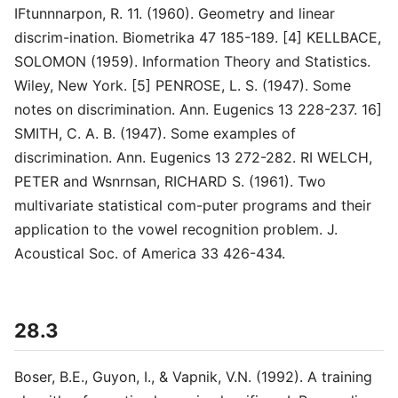
IFtunnnarpon, R. 11. (1960). Geometry and linear
discrim-ination. Biometrika 47 185-189. [4] KELLBACE,
SOLOMON (1959). Information Theory and Statistics.
Wiley, New York. [5] PENROSE, L. S. (1947). Some
notes on discrimination. Ann. Eugenics 13 228-237. 16]
SMITH, C. A. B. (1947). Some examples of
discrimination. Ann. Eugenics 13 272-282. RI WELCH,
PETER and Wsnrnsan, RICHARD S. (1961). Two
multivariate statistical com-puter programs and their
application to the vowel recognition problem. J.
Acoustical Soc. of America 33 426-434.
28.3
Boser, B.E., Guyon, I., & Vapnik, V.N. (1992). A training