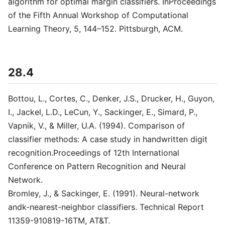
algorithm for optimal margin classifiers. InProceedings
of the Fifth Annual Workshop of Computational
Learning Theory, 5, 144–152. Pittsburgh, ACM.
28.4
Bottou, L., Cortes, C., Denker, J.S., Drucker, H., Guyon,
I., Jackel, L.D., LeCun, Y., Sackinger, E., Simard, P.,
Vapnik, V., & Miller, U.A. (1994). Comparison of
classifier methods: A case study in handwritten digit
recognition.Proceedings of 12th International
Conference on Pattern Recognition and Neural
Network.
Bromley, J., & Sackinger, E. (1991). Neural-network
andk-nearest-neighbor classifiers. Technical Report
11359-910819-16TM, AT&T.