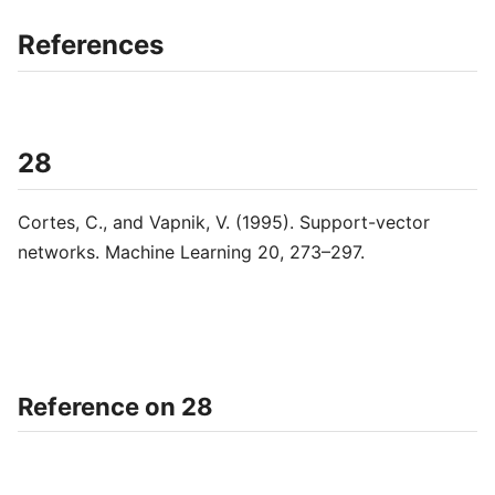
References
28
Cortes, C., and Vapnik, V. (1995). Support-vector
networks. Machine Learning 20, 273–297.
Reference on 28