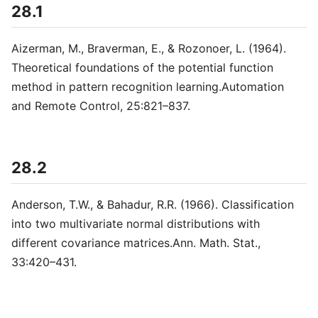
28.1
Aizerman, M., Braverman, E., & Rozonoer, L. (1964).
Theoretical foundations of the potential function
method in pattern recognition learning.Automation
and Remote Control, 25:821–837.
28.2
Anderson, T.W., & Bahadur, R.R. (1966). Classification
into two multivariate normal distributions with
different covariance matrices.Ann. Math. Stat.,
33:420–431.