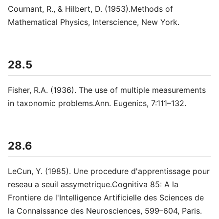
Cournant, R., & Hilbert, D. (1953).Methods of
Mathematical Physics, Interscience, New York.
28.5
Fisher, R.A. (1936). The use of multiple measurements
in taxonomic problems.Ann. Eugenics, 7:111–132.
28.6
LeCun, Y. (1985). Une procedure d'apprentissage pour
reseau a seuil assymetrique.Cognitiva 85: A la
Frontiere de l'Intelligence Artificielle des Sciences de
la Connaissance des Neurosciences, 599–604, Paris.