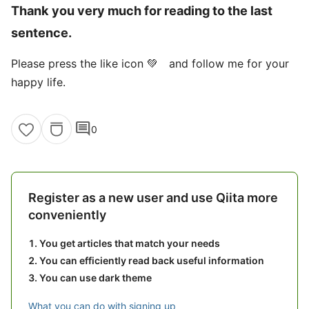
Thank you very much for reading to the last
sentence.
Please press the like icon 💚 and follow me for your
happy life.
comment
0
Register as a new user and use Qiita more
conveniently
You get articles that match your needs
You can efficiently read back useful information
You can use dark theme
What you can do with signing up