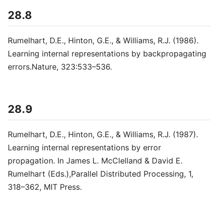
28.8
Rumelhart, D.E., Hinton, G.E., & Williams, R.J. (1986).
Learning internal representations by backpropagating
errors.Nature, 323:533–536.
28.9
Rumelhart, D.E., Hinton, G.E., & Williams, R.J. (1987).
Learning internal representations by error
propagation. In James L. McClelland & David E.
Rumelhart (Eds.),Parallel Distributed Processing, 1,
318–362, MIT Press.