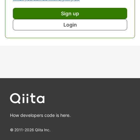
Sign up
Login
How developers code is here.
© 2011-
2026
Qiita Inc.