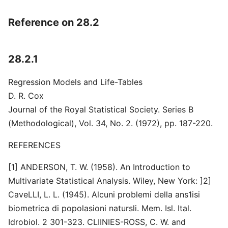
Reference on 28.2
28.2.1
Regression Models and Life-Tables
D. R. Cox
Journal of the Royal Statistical Society. Series B
(Methodological), Vol. 34, No. 2. (1972), pp. 187-220.
REFERENCES
[1] ANDERSON, T. W. (1958). An Introduction to
Multivariate Statistical Analysis. Wiley, New York: ]2]
CaveLLI, L. L. (1945). Alcuni problemi della ans1isi
biometrica di popolasioni natursli. Mem. Isl. Ital.
Idrobiol. 2 301-323. CLIINIES-ROSS, C. W. and