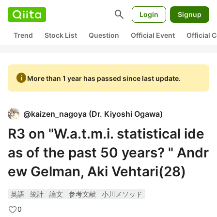
search
Login
Signup
Trend
Stock List
Question
Official Event
Official
info
More than 1 year has passed since last update.
@
kaizen_nagoya
(
Dr. Kiyoshi Ogawa
)
R3 on "W.a.t.m.i. statistical ide
as of the past 50 years? " Andr
ew Gelman, Aki Vehtari(28)
英語
統計
論文
参考文献
小川メソッド
0