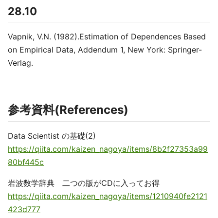
28.10
Vapnik, V.N. (1982).Estimation of Dependences Based
on Empirical Data, Addendum 1, New York: Springer-
Verlag.
参考資料(References)
Data Scientist の基礎(2)
https://qiita.com/kaizen_nagoya/items/8b2f27353a99
80bf445c
岩波数学辞典 二つの版がCDに入ってお得
https://qiita.com/kaizen_nagoya/items/1210940fe2121
423d777