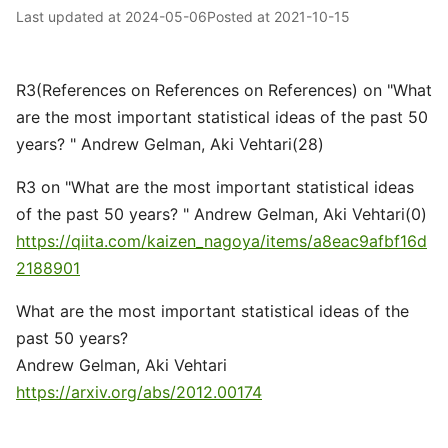
Last updated at
2024-05-06
Posted at
2021-10-15
R3(References on References on References) on "What
are the most important statistical ideas of the past 50
years? " Andrew Gelman, Aki Vehtari(28)
R3 on "What are the most important statistical ideas
of the past 50 years? " Andrew Gelman, Aki Vehtari(0)
https://qiita.com/kaizen_nagoya/items/a8eac9afbf16d
2188901
What are the most important statistical ideas of the
past 50 years?
Andrew Gelman, Aki Vehtari
https://arxiv.org/abs/2012.00174