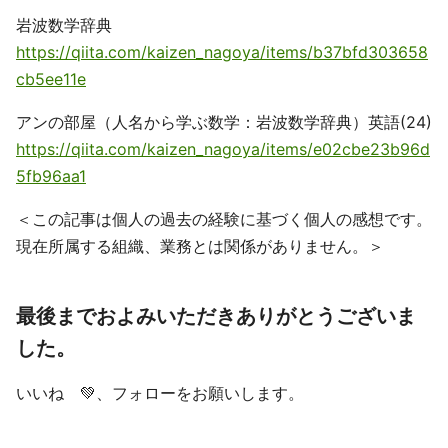
岩波数学辞典
https://qiita.com/kaizen_nagoya/items/b37bfd303658
cb5ee11e
アンの部屋（人名から学ぶ数学：岩波数学辞典）英語(24)
https://qiita.com/kaizen_nagoya/items/e02cbe23b96d
5fb96aa1
＜この記事は個人の過去の経験に基づく個人の感想です。
現在所属する組織、業務とは関係がありません。＞
最後までおよみいただきありがとうございま
した。
いいね 💚、フォローをお願いします。