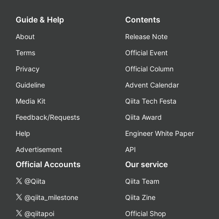
Guide & Help
Contents
About
Release Note
Terms
Official Event
Privacy
Official Column
Guideline
Advent Calendar
Media Kit
Qiita Tech Festa
Feedback/Requests
Qiita Award
Help
Engineer White Paper
Advertisement
API
Official Accounts
Our service
@Qiita
Qiita Team
@qiita_milestone
Qiita Zine
@qiitapoi
Official Shop