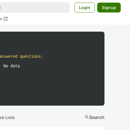
Login
Signup
open_in_new
m
answered questions
:
No data
search
Search
ck Lists