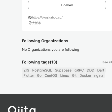
Follow
public
https://blog.kaboc.cc/
location_on
大阪市
Following Organizations
No Organizations you are following
Following tags
(13)
See all
ZIG
PostgreSQL
Supabase
gRPC
DDD
Dart
Flutter
Go
CentOS
Linux
Git
Docker
nginx