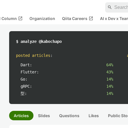
search
open_in_new
open_in_new
al Column
Organization
Qiita Careers
AI x Dev x Tea
$ analyze @kabochapo
posted articles
:
Dart:
64%
Flutter:
43%
Go:
14%
gRPC:
14%
型:
14%
Articles
Slides
Questions
Likes
Public Sto