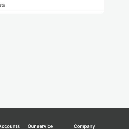
sts
 Accounts
Our service
Company