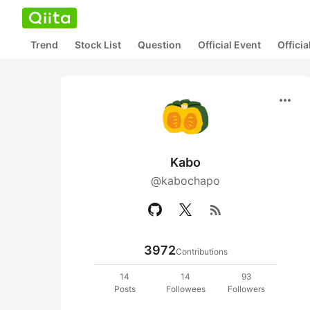
Trend
Stock List
Question
Official Event
Offici
more_horiz
Kabo
@kabochapo
rss_feed
3972
Contributions
14
14
93
Posts
Followees
Followers