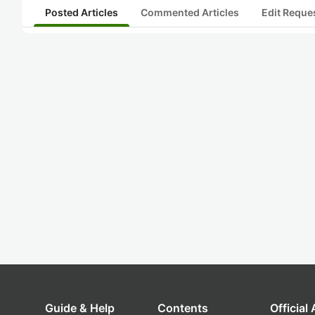
Posted Articles
Commented Articles
Edit Reque
Guide & Help
Contents
Official