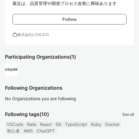
最近は、品質管理や開発プロセス改善に興味あります
Follow
work
株式会社LITALICO
Participating Organizations
(1)
Following Organizations
No Organizations you are following
Following tags
(10)
See all
VSCode
Rails
React
Git
TypeScript
Ruby
Docker
初心者
AWS
ChatGPT