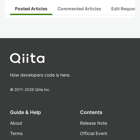
Posted Articles
Commented Articles
Edit Request
How developers code is here.
© 2011-
2026
Qiita Inc.
Guide & Help
Contents
About
Release Note
Terms
Official Event