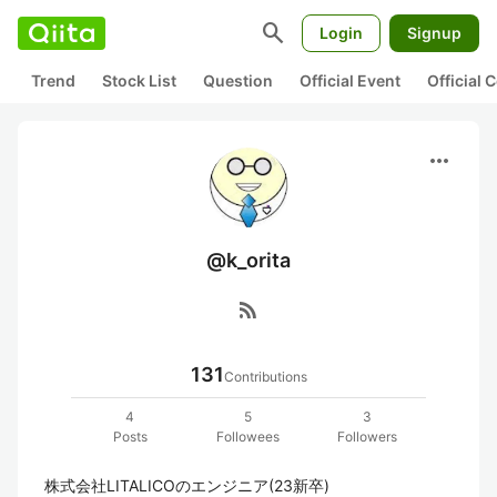
search
Login
Signup
Trend
Stock List
Question
Official Event
Official
more_horiz
@k_orita
rss_feed
131
Contributions
4
5
3
Posts
Followees
Followers
株式会社LITALICOのエンジニア(23新卒)
