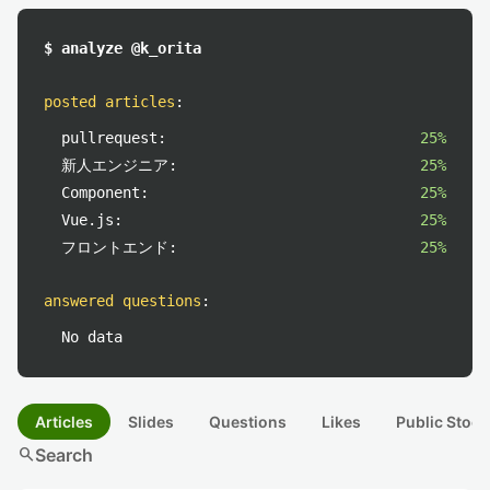
$ analyze @k_orita
posted articles
:
pullrequest:
25%
新人エンジニア:
25%
Component:
25%
Vue.js:
25%
フロントエンド:
25%
answered questions
:
No data
Articles
Slides
Questions
Likes
Public Stock
search
Search