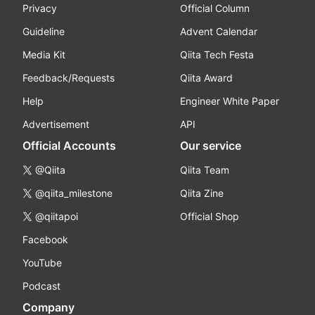
Privacy
Official Column
Guideline
Advent Calendar
Media Kit
Qiita Tech Festa
Feedback/Requests
Qiita Award
Help
Engineer White Paper
Advertisement
API
Official Accounts
Our service
@Qiita
Qiita Team
@qiita_milestone
Qiita Zine
@qiitapoi
Official Shop
Facebook
YouTube
Podcast
Company