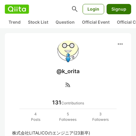
search
Login
Signup
Trend
Stock List
Question
Official Event
Official
more_horiz
@k_orita
rss_feed
131
Contributions
4
5
3
Posts
Followees
Followers
株式会社LITALICOのエンジニア(23新卒)
