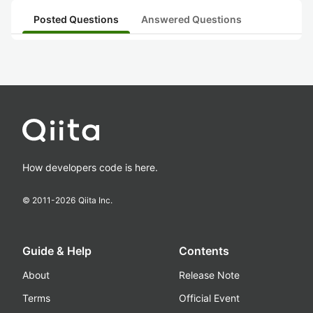
Posted Questions
Answered Questions
How developers code is here.
© 2011-
2026
Qiita Inc.
Guide & Help
Contents
About
Release Note
Terms
Official Event