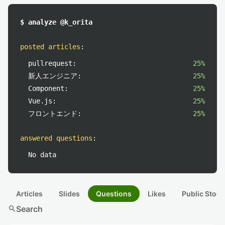
$ analyze @k_orita
posted articles
:
pullrequest:
25%
新人エンジニア:
25%
Component:
25%
Vue.js:
25%
フロントエンド:
25%
answered questions
:
No data
Articles
Slides
Questions
Likes
Public Stock
search
Search