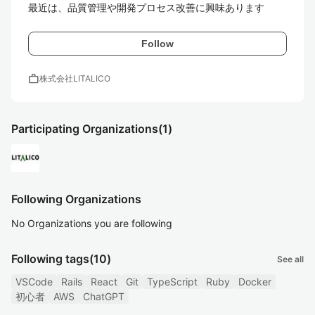
最近は、品質管理や開発プロセス改善に興味あります
Follow
work
株式会社LITALICO
Participating Organizations
(1)
Following Organizations
No Organizations you are following
Following tags
(10)
See all
VSCode
Rails
React
Git
TypeScript
Ruby
Docker
初心者
AWS
ChatGPT