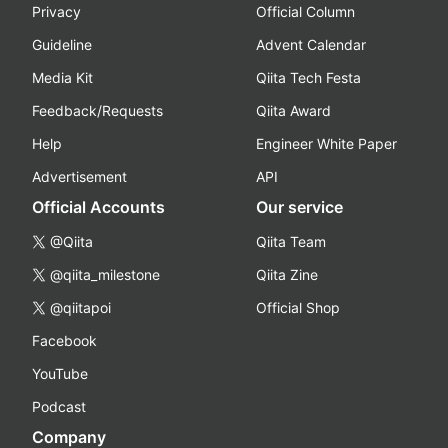
Privacy
Official Column
Guideline
Advent Calendar
Media Kit
Qiita Tech Festa
Feedback/Requests
Qiita Award
Help
Engineer White Paper
Advertisement
API
Official Accounts
Our service
@Qiita
Qiita Team
@qiita_milestone
Qiita Zine
@qiitapoi
Official Shop
Facebook
YouTube
Podcast
Company