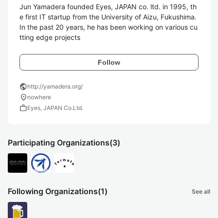
Jun Yamadera founded Eyes, JAPAN co. ltd. in 1995, th
e first IT startup from the University of Aizu, Fukushima. 
In the past 20 years, he has been working on various cu
tting edge projects
Follow
public
http://yamadera.org/
location_on
nowhere
work
Eyes, JAPAN Co.Ltd.
Participating Organizations
(3)
Following Organizations
(1)
See all