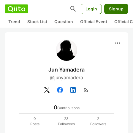
search
Login
Signup
Trend
Stock List
Question
Official Event
Official
more_horiz
Jun Yamadera
@junyamadera
rss_feed
0
Contributions
0
23
2
Posts
Followees
Followers