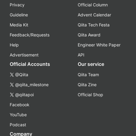
Privacy
Official Column
Guideline
Advent Calendar
Media Kit
Qiita Tech Festa
Feedback/Requests
Qiita Award
Help
Engineer White Paper
Advertisement
API
Official Accounts
Our service
@Qiita
Qiita Team
@qiita_milestone
Qiita Zine
@qiitapoi
Official Shop
Facebook
YouTube
Podcast
Company