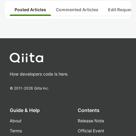
Posted Articles
Commented Articles
Edit Request
How developers code is here.
© 2011-
2026
Qiita Inc.
Guide & Help
Contents
About
Release Note
Terms
Official Event