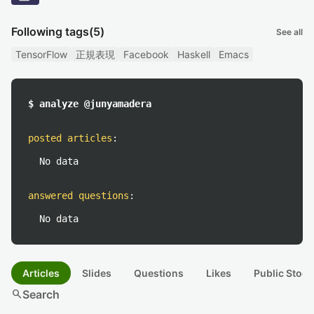
Following tags
(5)
See all
TensorFlow
正規表現
Facebook
Haskell
Emacs
$ analyze @junyamadera
posted articles
:
No data
answered questions
:
No data
Articles
Slides
Questions
Likes
Public Stock
search
Search