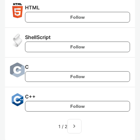
HTML
Follow
ShellScript
Follow
C
Follow
C++
Follow
navigate_next
1
/
2