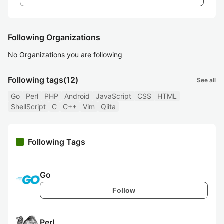
Following Organizations
No Organizations you are following
Following tags
(12)
See all
Go
Perl
PHP
Android
JavaScript
CSS
HTML
ShellScript
C
C++
Vim
Qiita
Following Tags
Go
Follow
Perl