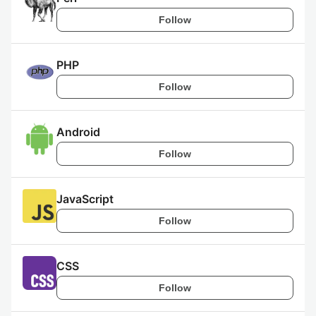
Follow
PHP
Follow
Android
Follow
JavaScript
Follow
CSS
Follow