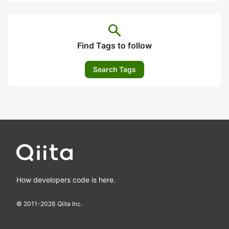
search
Find Tags to follow
Search Tags
How developers code is here.
© 2011-
2026
Qiita Inc.