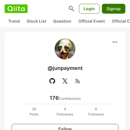
search
Login
Signup
Trend
Stock List
Question
Official Event
Official
more_horiz
@junpayment
rss_feed
176
Contributions
29
4
6
Posts
Followees
Followers
Follow