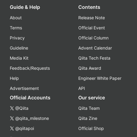
Guide & Help
Contents
About
Release Note
Terms
Official Event
Privacy
Official Column
Guideline
Advent Calendar
Media Kit
Qiita Tech Festa
Feedback/Requests
Qiita Award
Help
Engineer White Paper
Advertisement
API
Official Accounts
Our service
@Qiita
Qiita Team
@qiita_milestone
Qiita Zine
@qiitapoi
Official Shop