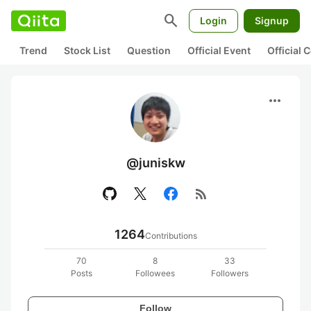
search
Login
Signup
Trend
Stock List
Question
Official Event
Official
more_horiz
@juniskw
rss_feed
1264
Contributions
70
8
33
Posts
Followees
Followers
Follow