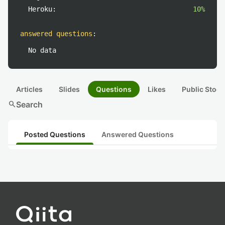
Heroku:
10%
answered questions
:
No data
Articles
Slides
Questions
Likes
Public Stock
search
Search
Posted Questions
Answered Questions