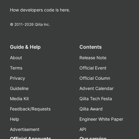
How developers code is here.
© 2011-
2026
Qiita Inc.
Guide & Help
Contents
About
Release Note
Terms
Official Event
Privacy
Official Column
Guideline
Advent Calendar
Media Kit
Qiita Tech Festa
Feedback/Requests
Qiita Award
Help
Engineer White Paper
Advertisement
API
Official Accounts
Our service