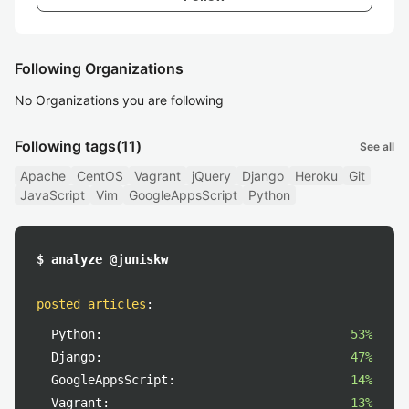
Following Organizations
No Organizations you are following
Following tags
(11)
See all
Apache
CentOS
Vagrant
jQuery
Django
Heroku
Git
JavaScript
Vim
GoogleAppsScript
Python
$ analyze @juniskw
posted articles
:
Python:
53%
Django:
47%
GoogleAppsScript:
14%
Vagrant:
13%