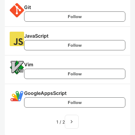
Git
Follow
JavaScript
Follow
Vim
Follow
GoogleAppsScript
Follow
navigate_next
1
/
2