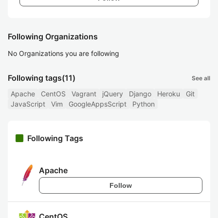
Following Organizations
No Organizations you are following
Following tags
(11)
See all
Apache
CentOS
Vagrant
jQuery
Django
Heroku
Git
JavaScript
Vim
GoogleAppsScript
Python
Following Tags
Apache
Follow
CentOS