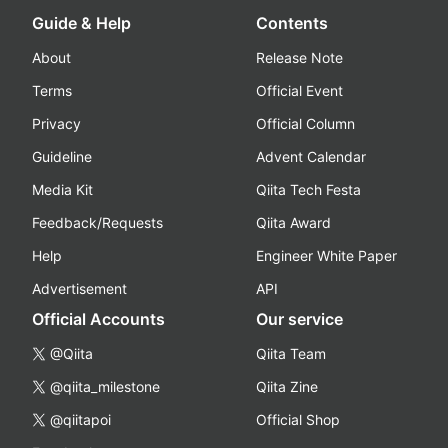
Guide & Help
Contents
About
Release Note
Terms
Official Event
Privacy
Official Column
Guideline
Advent Calendar
Media Kit
Qiita Tech Festa
Feedback/Requests
Qiita Award
Help
Engineer White Paper
Advertisement
API
Official Accounts
Our service
@Qiita
Qiita Team
@qiita_milestone
Qiita Zine
@qiitapoi
Official Shop