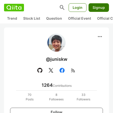
search
Login
Signup
Trend
Stock List
Question
Official Event
Official
more_horiz
@juniskw
rss_feed
1264
Contributions
70
8
33
Posts
Followees
Followers
Follow