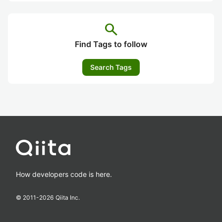
search
Find Tags to follow
Search Tags
How developers code is here.
© 2011-
2026
Qiita Inc.