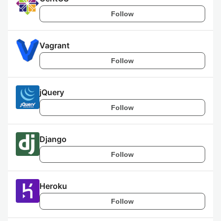
Follow
Vagrant
Follow
jQuery
Follow
Django
Follow
Heroku
Follow