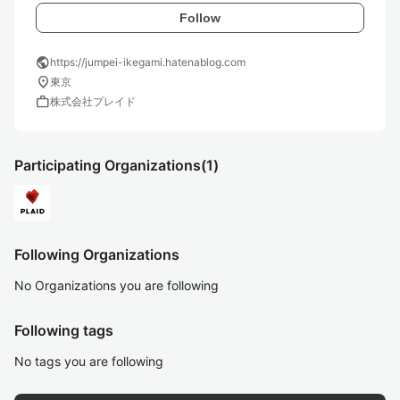
Follow
public
https://jumpei-ikegami.hatenablog.com
location_on
東京
work
株式会社プレイド
Participating Organizations
(1)
Following Organizations
No Organizations you are following
Following tags
No tags you are following