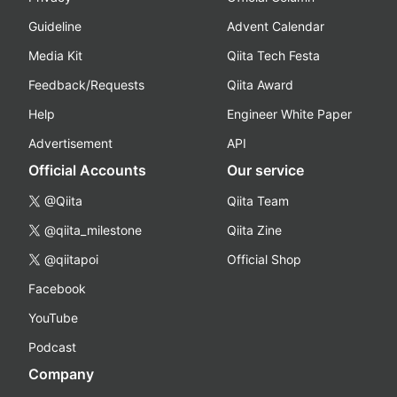
Guideline
Advent Calendar
Media Kit
Qiita Tech Festa
Feedback/Requests
Qiita Award
Help
Engineer White Paper
Advertisement
API
Official Accounts
Our service
@Qiita
Qiita Team
@qiita_milestone
Qiita Zine
@qiitapoi
Official Shop
Facebook
YouTube
Podcast
Company