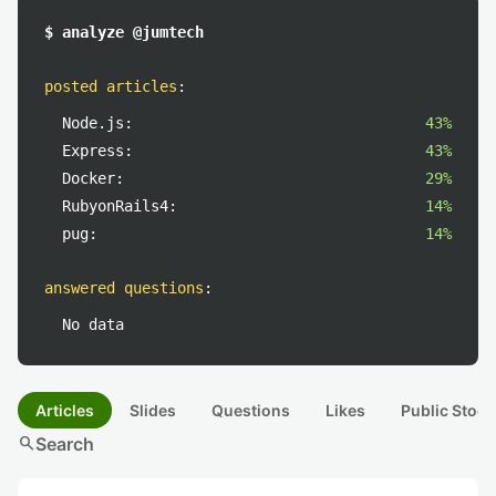
$ analyze @jumtech
posted articles
:
Node.js:
43%
Express:
43%
Docker:
29%
RubyonRails4:
14%
pug:
14%
answered questions
:
No data
Articles
Slides
Questions
Likes
Public Stock
search
Search