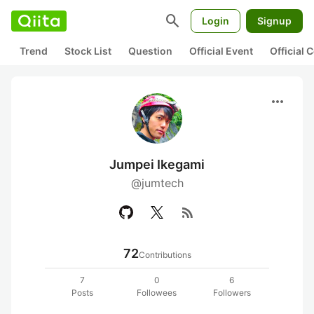
search
Login
Signup
Trend
Stock List
Question
Official Event
Official
more_horiz
Jumpei Ikegami
@jumtech
rss_feed
72
Contributions
7
0
6
Posts
Followees
Followers