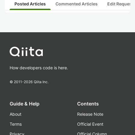
Posted Articles
Commented Articles
Edit Request
How developers code is here.
© 2011-
2026
Qiita Inc.
Guide & Help
Contents
About
Release Note
Terms
Official Event
Privacy
Official Column