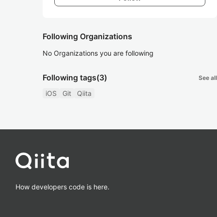
Following Organizations
No Organizations you are following
Following tags
(3)
See all
iOS
Git
Qiita
How developers code is here.