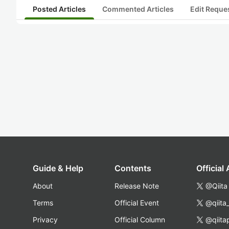
Posted Articles
Commented Articles
Edit Reque
Guide & Help
Contents
Official
About
Release Note
@Qiita
Terms
Official Event
@qiita
Privacy
Official Column
@qiita