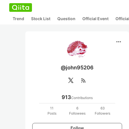
Trend
Stock List
Question
Official Event
Offici
more_horiz
@john95206
rss_feed
913
Contributions
11
6
63
Posts
Followees
Followers
Follow