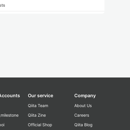
sts
 Accounts
Our service
Company
Qiita Team
About Us
_milestone
Qiita Zine
Careers
poi
Official Shop
Qiita Blog