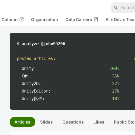
search
open_in_new
open_in_new
al Column
Organization
Qiita Careers
AI x Dev x Tea
$ analyze @john95206
posted articles
:
Unity:
100%
C#:
36%
Unity2D:
27%
UnityEditor:
27%
Unity拡張:
18%
Articles
Slides
Questions
Likes
Public Sto