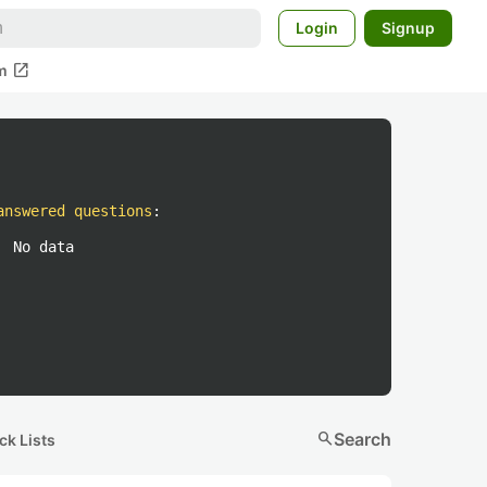
Login
Signup
open_in_new
m
answered questions
:
No data
search
Search
ck Lists