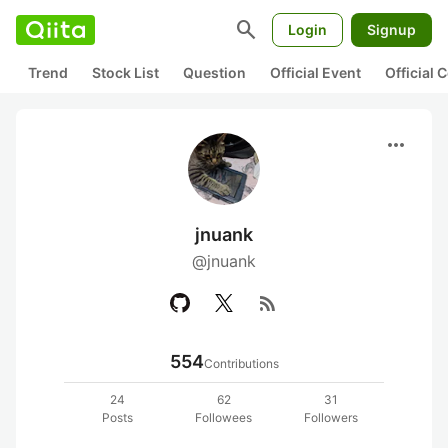
search
Login
Signup
Trend
Stock List
Question
Official Event
Official
more_horiz
jnuank
@jnuank
rss_feed
554
Contributions
24
62
31
Posts
Followees
Followers