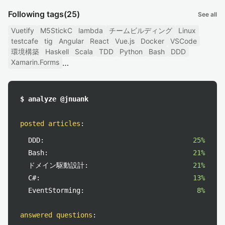
Following tags
(25)
See all
Vuetify
M5StickC
lambda
チームビルディング
Linux
testcafe
tig
Angular
React
Vue.js
Docker
VSCode
環境構築
Haskell
Scala
TDD
Python
Bash
DDD
Xamarin.Forms
$ analyze @jnuank
posted articles
:
DDD:
25%
Bash:
21%
ドメイン駆動設計:
21%
C#:
13%
EventStorming:
8%
answered questions
: