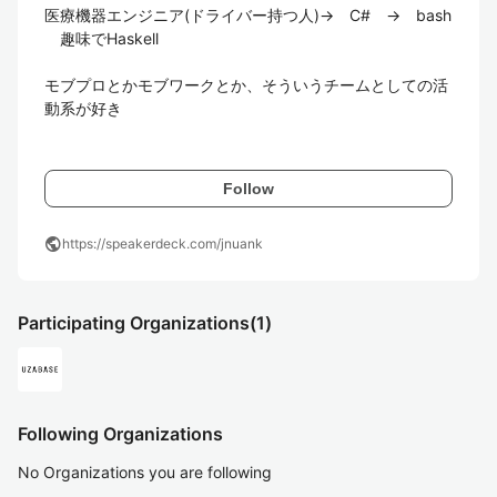
医療機器エンジニア(ドライバー持つ人)→　C#　→　bash
　趣味でHaskell

モブプロとかモブワークとか、そういうチームとしての活
動系が好き

Follow
public
https://speakerdeck.com/jnuank
Participating Organizations
(1)
Following Organizations
No Organizations you are following