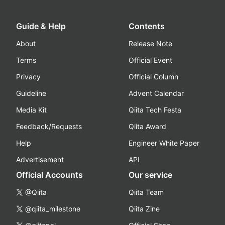
Guide & Help
Contents
About
Release Note
Terms
Official Event
Privacy
Official Column
Guideline
Advent Calendar
Media Kit
Qiita Tech Festa
Feedback/Requests
Qiita Award
Help
Engineer White Paper
Advertisement
API
Official Accounts
Our service
@Qiita
Qiita Team
@qiita_milestone
Qiita Zine