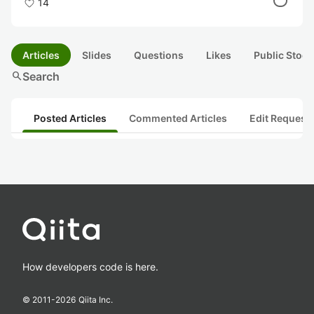
14
Articles
Slides
Questions
Likes
Public Stock
search
Search
Posted Articles
Commented Articles
Edit Request
How developers code is here.
© 2011-
2026
Qiita Inc.