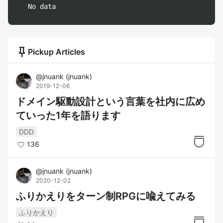
No data
push_pin
Pickup Articles
@
jnuank
(
jnuank
)
2019-12-06
ドメイン駆動設計という言葉を社内に広め
ていった1年を語ります
DDD
136
@
jnuank
(
jnuank
)
2020-12-02
ふりかえりをターン制RPGに喩えてみる
ふりかえり