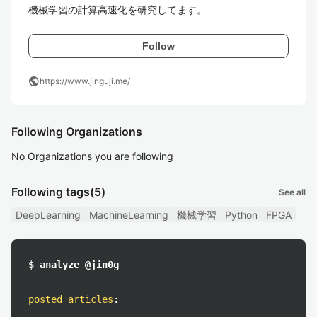
機械学習の計算高速化を研究してます。
Follow
public
https://www.jinguji.me/
Following Organizations
No Organizations you are following
Following tags
(5)
See all
DeepLearning
MachineLearning
機械学習
Python
FPGA
$ analyze @jin0g
posted articles
: