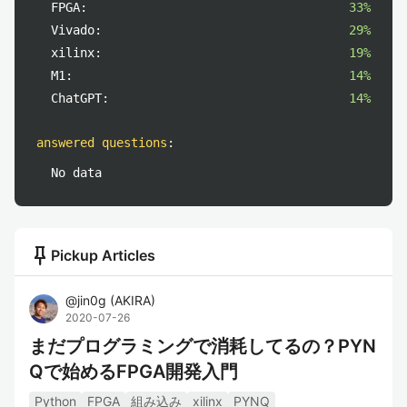
FPGA:
33%
Vivado:
29%
xilinx:
19%
M1:
14%
ChatGPT:
14%
answered questions
:
No data
push_pin
Pickup Articles
@
jin0g
(
AKIRA
)
2020-07-26
まだプログラミングで消耗してるの？PYN
Qで始めるFPGA開発入門
Python
FPGA
組み込み
xilinx
PYNQ