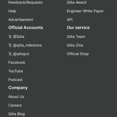
Feedback/Requests
Qiita Award
Help
Engineer White Paper
Advertisement
API
Official Accounts
Our service
@Qiita
Qiita Team
@qiita_milestone
Qiita Zine
@qiitapoi
Official Shop
Facebook
YouTube
Podcast
Company
About Us
Careers
Qiita Blog