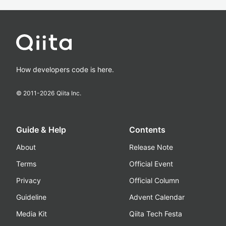
How developers code is here.
© 2011-
2026
Qiita Inc.
Guide & Help
Contents
About
Release Note
Terms
Official Event
Privacy
Official Column
Guideline
Advent Calendar
Media Kit
Qiita Tech Festa