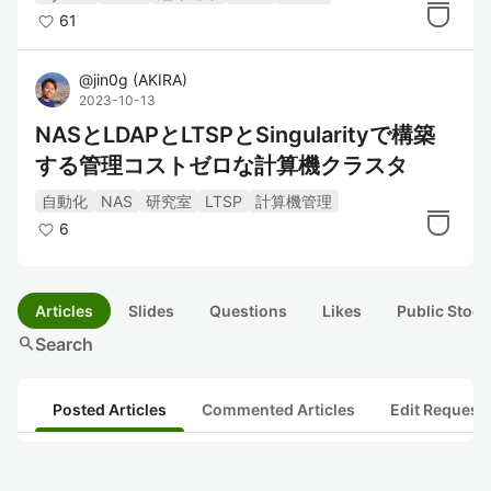
61
@
jin0g
(
AKIRA
)
2023-10-13
NASとLDAPとLTSPとSingularityで構築
する管理コストゼロな計算機クラスタ
自動化
NAS
研究室
LTSP
計算機管理
6
Articles
Slides
Questions
Likes
Public Stock
search
Search
Posted Articles
Commented Articles
Edit Request