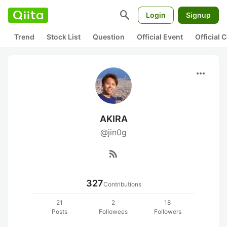
search
Login
Signup
Trend
Stock List
Question
Official Event
Official
more_horiz
AKIRA
@jin0g
rss_feed
327
Contributions
21
2
18
Posts
Followees
Followers