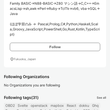
Family BASIC→N88-BASIC→Z80 マシン語→C,C++→Em
acsLisp→sh,awk→Perl→Ruby→TclTk→vb6, vba→SQL→
Java

(ほぼ学習のみ ->  Pascal,Prolog,C#,Python,Haskell,Scal
a,Groovy,JavaScript,PowerShell,Go,Rust,Kotlin,TypeScri
pt)
Follow
location_on
Fukuoka, Japan
Following Organizations
No Organizations you are following
Following tags
(31)
See all
OBD2
Svelte
openstack
mapbox
React
dokku
Ghq