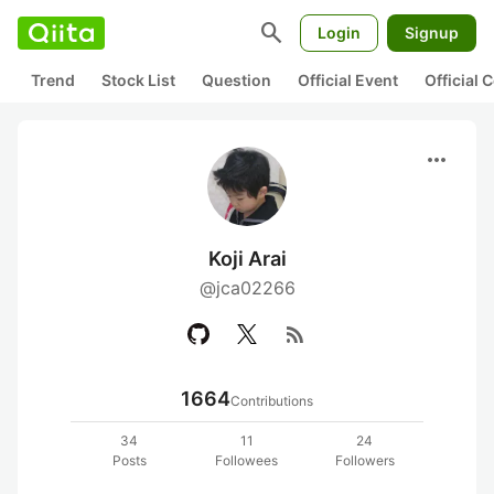
search
Login
Signup
Trend
Stock List
Question
Official Event
Official
more_horiz
Koji Arai
@jca02266
rss_feed
1664
Contributions
34
11
24
Posts
Followees
Followers