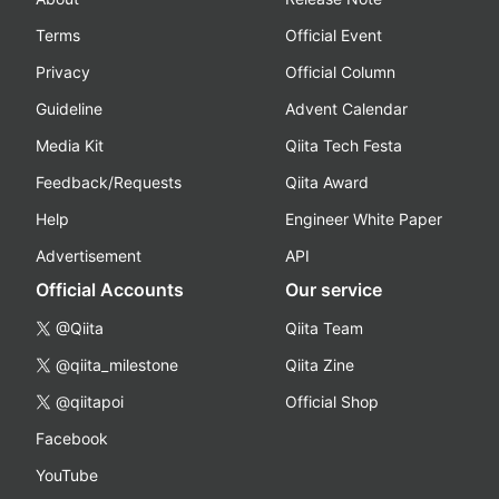
Terms
Official Event
Privacy
Official Column
Guideline
Advent Calendar
Media Kit
Qiita Tech Festa
Feedback/Requests
Qiita Award
Help
Engineer White Paper
Advertisement
API
Official Accounts
Our service
@Qiita
Qiita Team
@qiita_milestone
Qiita Zine
@qiitapoi
Official Shop
Facebook
YouTube