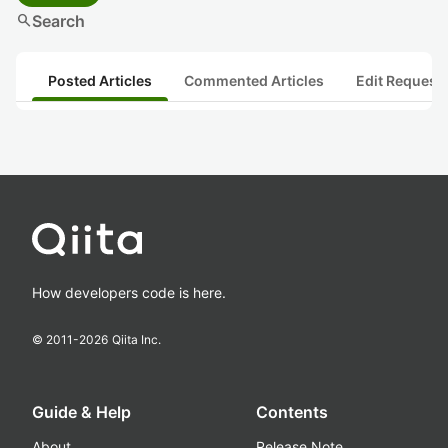
search
Search
Posted Articles
Commented Articles
Edit Request
How developers code is here.
© 2011-
2026
Qiita Inc.
Guide & Help
Contents
About
Release Note