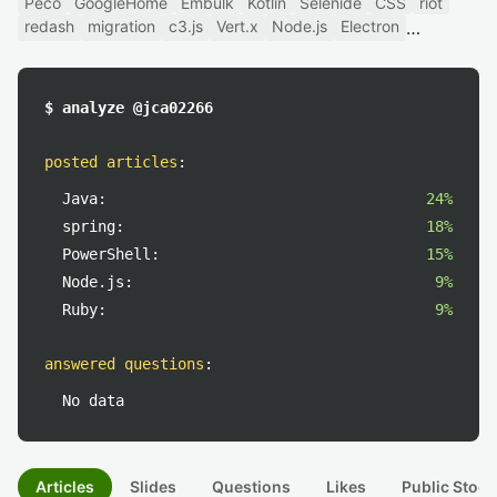
Peco
GoogleHome
Embulk
Kotlin
Selenide
CSS
riot
redash
migration
c3.js
Vert.x
Node.js
Electron
$ analyze @jca02266
posted articles
:
Java:
24%
spring:
18%
PowerShell:
15%
Node.js:
9%
Ruby:
9%
answered questions
:
No data
Articles
Slides
Questions
Likes
Public Stock