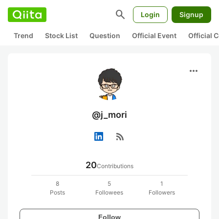
search
Login
Signup
Trend
Stock List
Question
Official Event
Official
more_horiz
@j_mori
rss_feed
20
Contributions
8
5
1
Posts
Followees
Followers
Follow