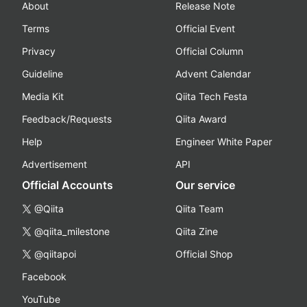
About
Release Note
Terms
Official Event
Privacy
Official Column
Guideline
Advent Calendar
Media Kit
Qiita Tech Festa
Feedback/Requests
Qiita Award
Help
Engineer White Paper
Advertisement
API
Official Accounts
Our service
@Qiita
Qiita Team
@qiita_milestone
Qiita Zine
@qiitapoi
Official Shop
Facebook
YouTube