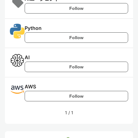
Follow
Python
Follow
AI
Follow
AWS
Follow
1
/
1