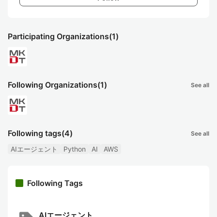
Participating Organizations
(1)
Following Organizations
(1)
See all
Following tags
(4)
See all
AIエージェント
Python
AI
AWS
Following Tags
AIエージェント