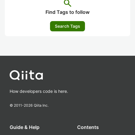
search
Find Tags to follow
Search Tags
How developers code is here.
© 2011-
2026
Qiita Inc.
Guide & Help
Contents