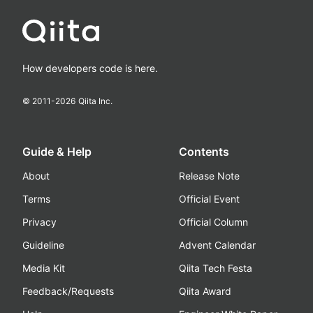
How developers code is here.
© 2011-
2026
Qiita Inc.
Guide & Help
Contents
About
Release Note
Terms
Official Event
Privacy
Official Column
Guideline
Advent Calendar
Media Kit
Qiita Tech Festa
Feedback/Requests
Qiita Award