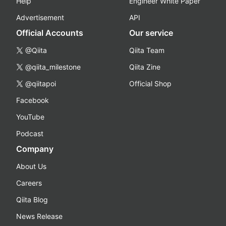
Help
Engineer White Paper
Advertisement
API
Official Accounts
Our service
@Qiita
Qiita Team
@qiita_milestone
Qiita Zine
@qiitapoi
Official Shop
Facebook
YouTube
Podcast
Company
About Us
Careers
Qiita Blog
News Release