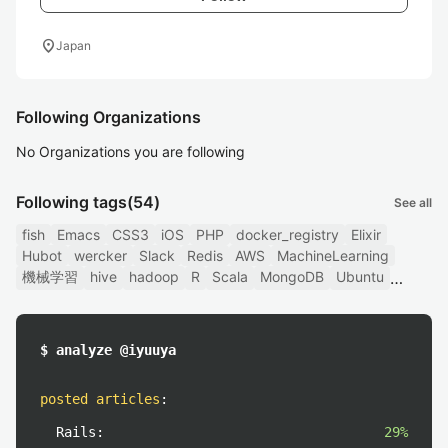
location_on
Japan
Following Organizations
No Organizations you are following
Following tags
(54)
See all
fish
Emacs
CSS3
iOS
PHP
docker_registry
Elixir
Hubot
wercker
Slack
Redis
AWS
MachineLearning
機械学習
hive
hadoop
R
Scala
MongoDB
Ubuntu
$ analyze @iyuuya
posted articles
:
Rails:
29%