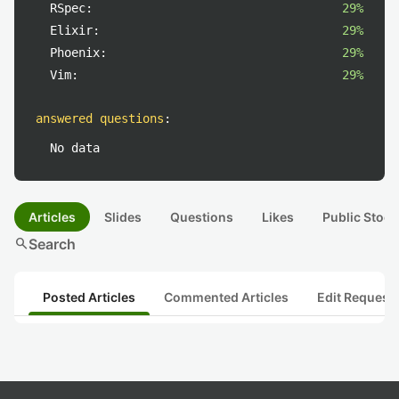
RSpec:
29%
Elixir:
29%
Phoenix:
29%
Vim:
29%
answered questions
:
No data
Articles
Slides
Questions
Likes
Public Stock
search
Search
Posted Articles
Commented Articles
Edit Request