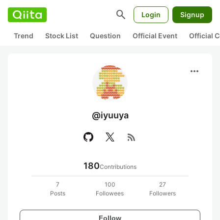
search
Login
Signup
Trend
Stock List
Question
Official Event
Official
more_horiz
@iyuuya
rss_feed
180
Contributions
7
100
27
Posts
Followees
Followers
Follow